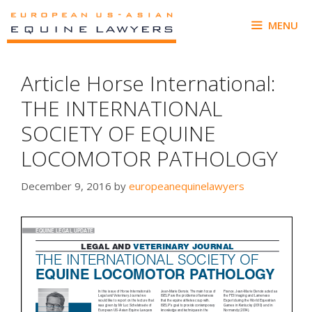
Skip
to
MENU
content
Article Horse International:
THE INTERNATIONAL
SOCIETY OF EQUINE
LOCOMOTOR PATHOLOGY
December 9, 2016
by
europeanequinelawyers