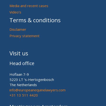
Media and recent cases
Video’s
Terms & conditions
Disclaimer
Privacy statement
Visit us
Head office
Hoflaan 7-9
5223 LT ‘s-Hertogenbosch
The Netherlands
info@europeanequinelawyers.com
+31 13 511 4420