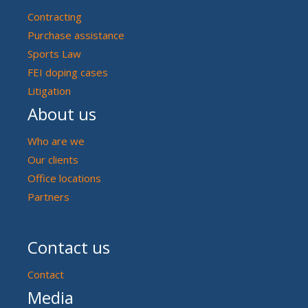
Contracting
Purchase assistance
Sports Law
FEI doping cases
Litigation
About us
Who are we
Our clients
Office locations
Partners
Contact us
Contact
Media