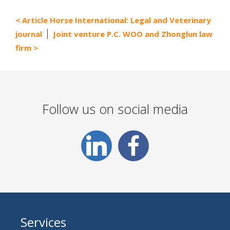
Article Horse International: Legal and Veterinary
journal
Joint venture P.C. WOO and Zhonglun law
firm
Follow us on social media
Services