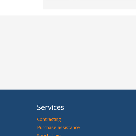
Services
Contracting
Purchase assistance
Sports Law