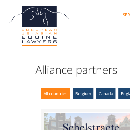
Skip
to
SER
content
Alliance partners
All countries
Belgium
Canada
Engl