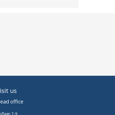
isit us
ead office
oflaan 7-9