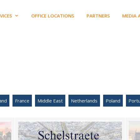
VICES
OFFICE LOCATIONS
PARTNERS
MEDIA 
and
France
Middle East
Netherlands
Poland
Portu