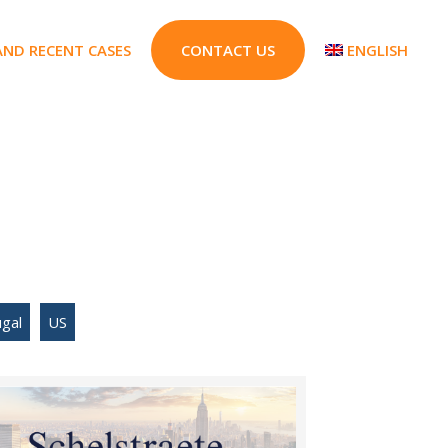
AND RECENT CASES
CONTACT US
ENGLISH
gal
US