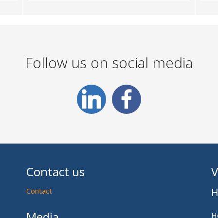
Follow us on social media
Contact us
V
Contact
H
Media
H