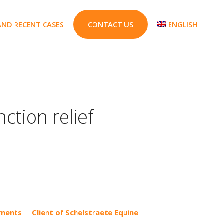
AND RECENT CASES
CONTACT US
ENGLISH
nction relief
ements
Client of Schelstraete Equine