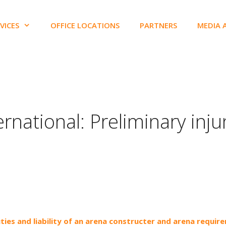
VICES
OFFICE LOCATIONS
PARTNERS
MEDIA 
ernational: Preliminary inju
uties and liability of an arena constructer and arena requir