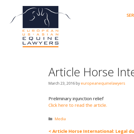
Skip
to
SER
content
Article Horse Int
March 23, 2016
by
europeanequinelawyers
Preliminary injunction relief
Click here to read the article.
Categories
Media
Article Horse International: Legal d