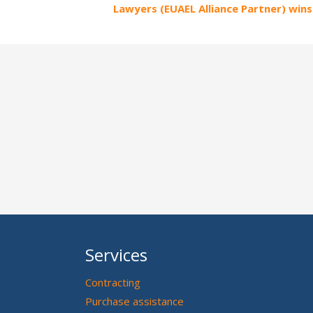
Lawyers (EUAEL Alliance Partner) wins 
Services
Contracting
Purchase assistance