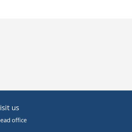
isit us
ead office