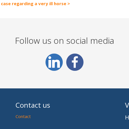
case regarding a very ill horse
Follow us on social media
Contact us
V
Contact
H