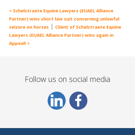
Schelstraete Equine Lawyers (EUAEL Alliance
Partner) wins short law suit concerning unlawful
seizure on horses
Client of Schelstraete Equine
Lawyers (EUAEL Alliance Partner) wins again in
Appeal!
Follow us on social media