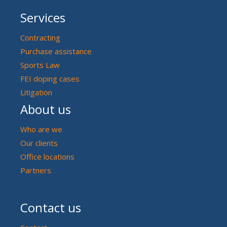
Services
Contracting
Purchase assistance
Sports Law
FEI doping cases
Litigation
About us
Who are we
Our clients
Office locations
Partners
Contact us