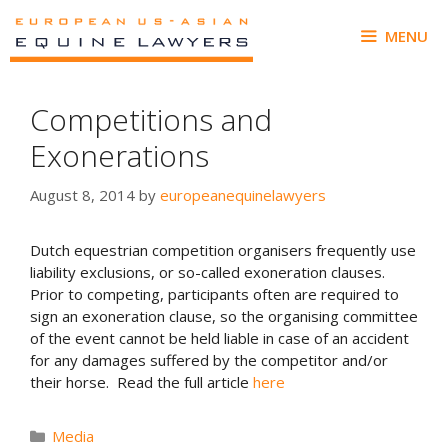
Skip
to
MENU
content
Competitions and
Exonerations
August 8, 2014
by
europeanequinelawyers
Dutch equestrian competition organisers frequently use
liability exclusions, or so-called exoneration clauses.
Prior to competing, participants often are required to
sign an exoneration clause, so the organising committee
of the event cannot be held liable in case of an accident
for any damages suffered by the competitor and/or
their horse. Read the full article
here
Categories
Media