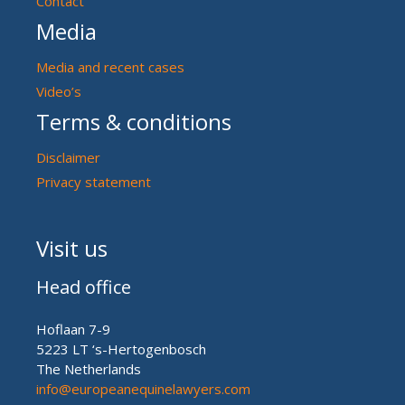
Contact
Media
Media and recent cases
Video’s
Terms & conditions
Disclaimer
Privacy statement
Visit us
Head office
Hoflaan 7-9
5223 LT ‘s-Hertogenbosch
The Netherlands
info@europeanequinelawyers.com