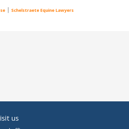
rse
Schelstraete Equine Lawyers
isit us