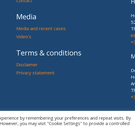
Contact
H
Media
H
5
Media and recent cases
T
i
Video’s
+
Terms & conditions
M
Disclaimer
D
Privacy statement
H
A
T
+
xperience by remembering your preferences and repeat visits. By
. However, you may visit "Cookie Settings" to provide a controlled
© European US ASIAN Equine Lawyers 2026