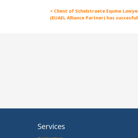
Client of Schelstraete Equine Lawyer
(EUAEL Alliance Partner) has succesful
Services