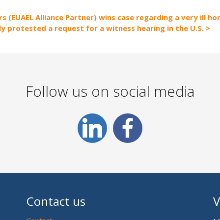
s (EUAEL Alliance Partner) wins case regarding a very ill ho
ly protested a request for a witness hearing in the U.S.
Follow us on social media
Contact us
V