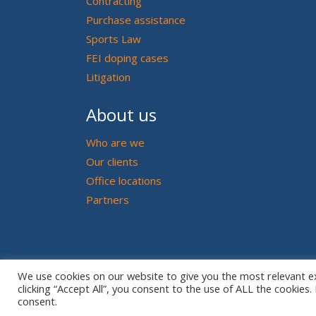
Contracting
Purchase assistance
Sports Law
FEI doping cases
Litigation
About us
Who are we
Our clients
Office locations
Partners
We use cookies on our website to give you the most relevant e
clicking “Accept All”, you consent to the use of ALL the cookies
consent.