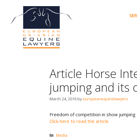
Skip
to
SER
content
Article Horse In
jumping and its 
March 24, 2016
by
europeanequinelawyers
Freedom of competition in show jumping a
Click here to read the article.
Categories
Media