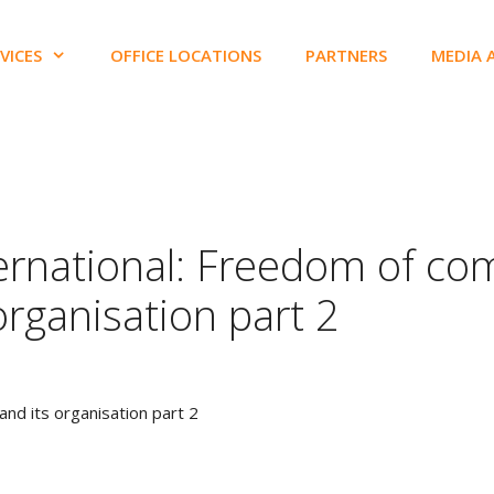
VICES
OFFICE LOCATIONS
PARTNERS
MEDIA 
ternational: Freedom of co
organisation part 2
nd its organisation part 2