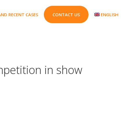
AND RECENT CASES
CONTACT US
ENGLISH
mpetition in show