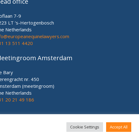
ead office
oflaan 7-9
223 LT ‘s-Hertogenbosch
he Netherlands
nfo@europeanequinelawyers.com
31 13 511 4420
eetingroom Amsterdam
e Bary
erengracht nr. 450
msterdam (meetingroom)
he Netherlands
31 20 21 49 186
Cookie Settings
Accept All