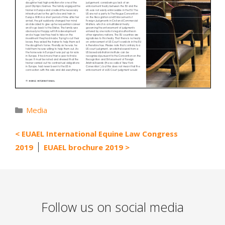
Categories
Media
EUAEL International Equine Law Congress
2019
EUAEL brochure 2019
Follow us on social media