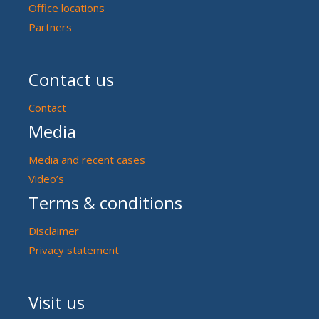
Office locations
Partners
Contact us
Contact
Media
Media and recent cases
Video’s
Terms & conditions
Disclaimer
Privacy statement
Visit us