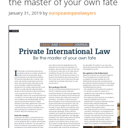
the master of your own fate
January 31, 2019
by
europeanequinelawyers