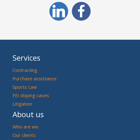
Services
Contracting
Purchase assistance
Sports Law
FEI doping cases
Litigation
About us
Who are we
Our clients