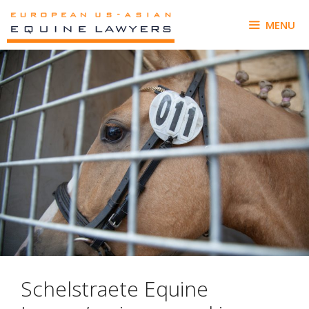
Skip
to
MENU
content
Schelstraete Equine