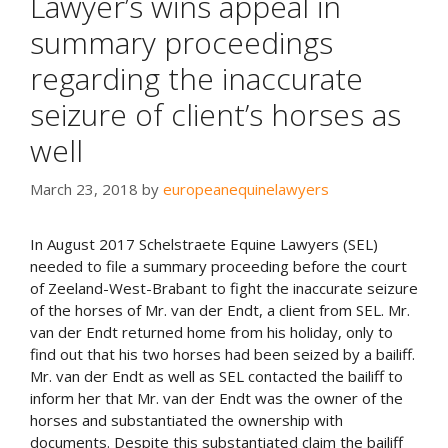
Lawyer’s wins appeal in
summary proceedings
regarding the inaccurate
seizure of client’s horses as
well
March 23, 2018
by
europeanequinelawyers
In August 2017 Schelstraete Equine Lawyers (SEL)
needed to file a summary proceeding before the court
of Zeeland-West-Brabant to fight the inaccurate seizure
of the horses of Mr. van der Endt, a client from SEL. Mr.
van der Endt returned home from his holiday, only to
find out that his two horses had been seized by a bailiff.
Mr. van der Endt as well as SEL contacted the bailiff to
inform her that Mr. van der Endt was the owner of the
horses and substantiated the ownership with
documents. Despite this substantiated claim the bailiff