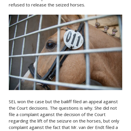
refused to release the seized horses.
SEL won the case but the bailiff filed an appeal against
the Court decisions. The questions is why. She did not
file a complaint against the decision of the Court
regarding the lift of the seizure on the horses, but only
complaint against the fact that Mr. van der Endt filed a