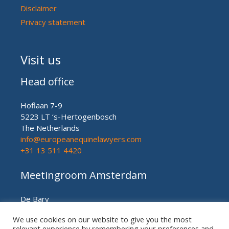
Disclaimer
Privacy statement
Visit us
Head office
Hoflaan 7-9
5223 LT ‘s-Hertogenbosch
The Netherlands
info@europeanequinelawyers.com
+31 13 511 4420
Meetingroom Amsterdam
De Bary
Herengracht nr. 450
We use cookies on our website to give you the most
Amsterdam (meetingroom)
relevant experience by remembering your preferences and