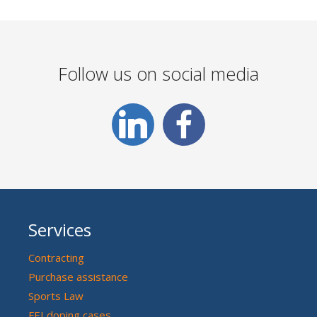
Follow us on social media
Services
Contracting
Purchase assistance
Sports Law
FEI doping cases