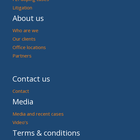
Litigation
About us
Who are we
Our clients
Office locations
Partners
Contact us
Contact
Media
Media and recent cases
Video’s
Terms & conditions