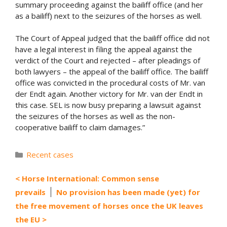
summary proceeding against the bailiff office (and her
as a bailiff) next to the seizures of the horses as well.
The Court of Appeal judged that the bailiff office did not
have a legal interest in filing the appeal against the
verdict of the Court and rejected – after pleadings of
both lawyers – the appeal of the bailiff office. The bailiff
office was convicted in the procedural costs of Mr. van
der Endt again. Another victory for Mr. van der Endt in
this case. SEL is now busy preparing a lawsuit against
the seizures of the horses as well as the non-
cooperative bailiff to claim damages.”
Categories
Recent cases
Horse International: Common sense
prevails
No provision has been made (yet) for
the free movement of horses once the UK leaves
the EU