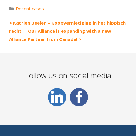
Categories
Recent cases
Katrien Beelen – Koopvernietiging in het hippisch
recht
Our Alliance is expanding with a new
Alliance Partner from Canada!
Follow us on social media