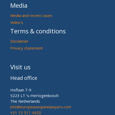
Media
Media and recent cases
Video’s
Terms & conditions
Disclaimer
Privacy statement
Visit us
Head office
Hoflaan 7-9
5223 LT ‘s-Hertogenbosch
The Netherlands
info@europeanequinelawyers.com
+31 13 511 4420