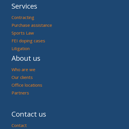
Services
Contracting
Purchase assistance
Sports Law
FEI doping cases
Litigation
About us
Who are we
Our clients
Office locations
Partners
Contact us
Contact