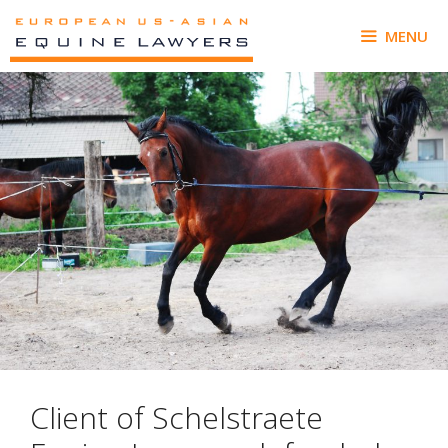
Skip
to
MENU
content
Client of Schelstraete