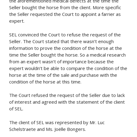
the aforementioned medical defects at the time the
Seller bought the horse from the client. More specific
the Seller requested the Court to appoint a farrier as
expert.
SEL convinced the Court to refuse the request of the
Seller. The Court stated that there wasn’t enough
information to prove the condition of the horse at the
time the Seller bought the horse. So a medical research
from an expert wasn’t of importance because the
expert wouldn’t be able to compare the condition of the
horse at the time of the sale and purchase with the
condition of the horse at this time.
The Court refused the request of the Seller due to lack
of interest and agreed with the statement of the client
of SEL.
The client of SEL was represented by Mr. Luc
Schelstraete and Ms. Joëlle Bongers.