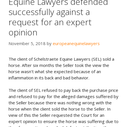
Equine Lawyers defended
successfully against a
request for an expert
opinion
November 5, 2018
by
europeanequinelawyers
The client of Schelstraete Equine Lawyers (SEL) sold a
horse. After six months the Seller took the view the
horse wasn’t what she expected because of an
inflammation in its back and bad behavior.
The client of SEL refused to pay back the purchase price
and refused to pay for the alleged damages suffered by
the Seller because there was nothing wrong with the
horse when the client sold the horse to the Seller. In
view of this the Seller requested the Court for an
expert opinion to ensure the horse was suffering due to