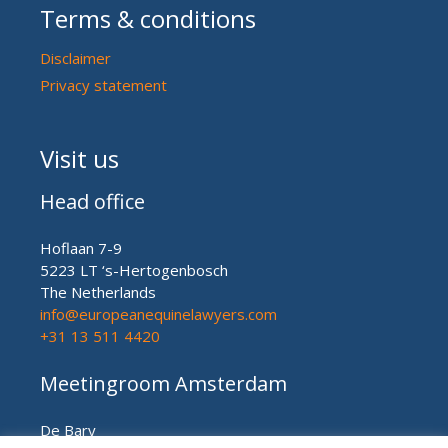
Terms & conditions
Disclaimer
Privacy statement
Visit us
Head office
Hoflaan 7-9
5223 LT ‘s-Hertogenbosch
The Netherlands
info@europeanequinelawyers.com
+31 13 511 4420
Meetingroom Amsterdam
De Bary