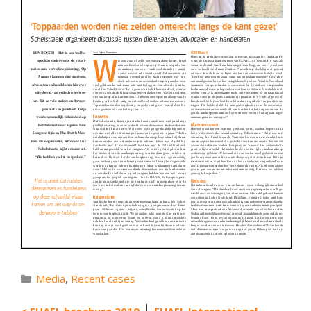
Categories
Media
,
Recent cases
EUAEL brochure 2019
EUAEL International