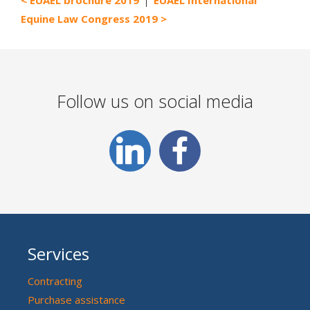
Equine Law Congress 2019
Follow us on social media
Services
Contracting
Purchase assistance