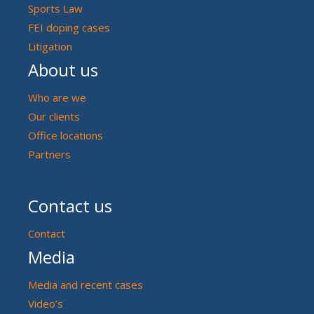
Sports Law
FEI doping cases
Litigation
About us
Who are we
Our clients
Office locations
Partners
Contact us
Contact
Media
Media and recent cases
Video’s