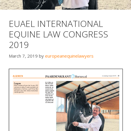
EUAEL INTERNATIONAL
EQUINE LAW CONGRESS
2019
March 7, 2019
by
europeanequinelawyers