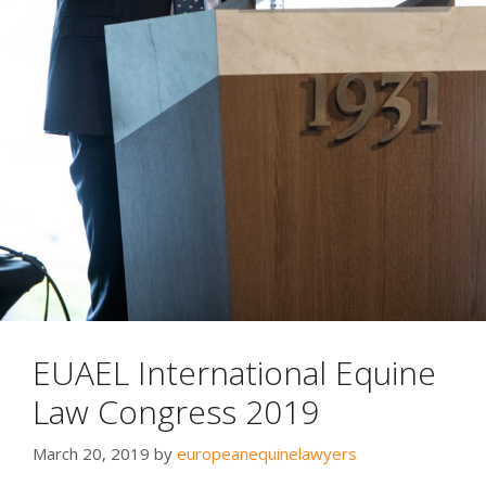
EUAEL International Equine
Law Congress 2019
March 20, 2019
by
europeanequinelawyers