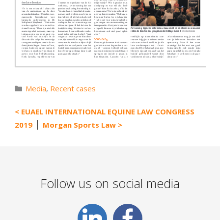
Categories
Media
,
Recent cases
EUAEL INTERNATIONAL EQUINE LAW CONGRESS
2019
Morgan Sports Law
Follow us on social media