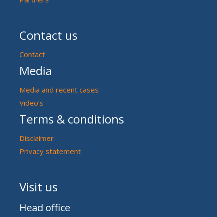
Contact us
Contact
Media
Media and recent cases
Video’s
Terms & conditions
Disclaimer
Privacy statement
Visit us
Head office