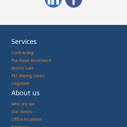
Services
Contracting
Purchase assistance
Sports Law
FEI doping cases
Litigation
About us
Who are we
Our clients
Office locations
Partners