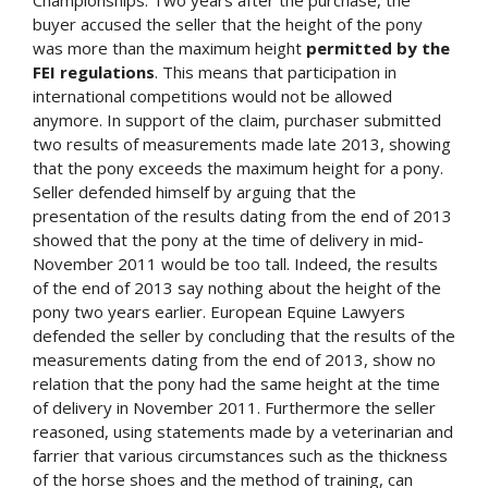
buyer accused the seller that the height of the pony
was more than the maximum height
permitted by the
FEI regulations
. This means that participation in
international competitions would not be allowed
anymore. In support of the claim, purchaser submitted
two results of measurements made late 2013, showing
that the pony exceeds the maximum height for a pony.
Seller defended himself by arguing that the
presentation of the results dating from the end of 2013
showed that the pony at the time of delivery in mid-
November 2011 would be too tall. Indeed, the results
of the end of 2013 say nothing about the height of the
pony two years earlier. European Equine Lawyers
defended the seller by concluding that the results of the
measurements dating from the end of 2013, show no
relation that the pony had the same height at the time
of delivery in November 2011. Furthermore the seller
reasoned, using statements made by a veterinarian and
farrier that various circumstances such as the thickness
of the horse shoes and the method of training, can