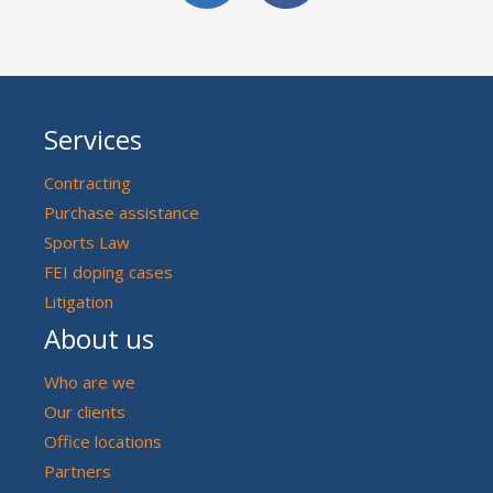
Services
Contracting
Purchase assistance
Sports Law
FEI doping cases
Litigation
About us
Who are we
Our clients
Office locations
Partners