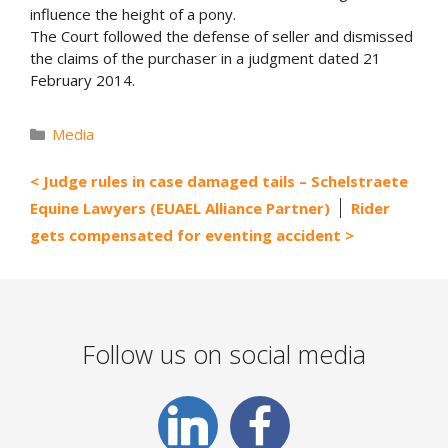
influence the height of a pony.
The Court followed the defense of seller and dismissed
the claims of the purchaser in a judgment dated 21
February 2014.
Categories
Media
Judge rules in case damaged tails – Schelstraete
Equine Lawyers (EUAEL Alliance Partner)
Rider
gets compensated for eventing accident
Follow us on social media