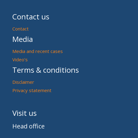
Contact us
Contact
Media
Media and recent cases
Video’s
Terms & conditions
Disclaimer
Privacy statement
Visit us
Head office