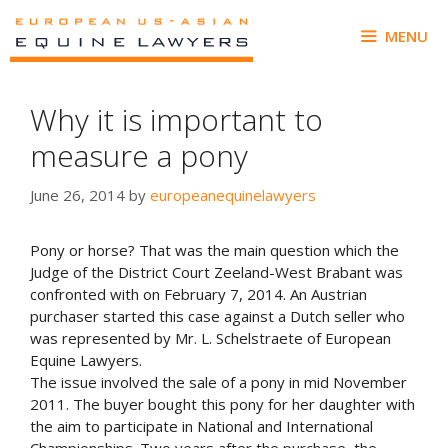
Skip
to
MENU
content
Why it is important to
measure a pony
June 26, 2014
by
europeanequinelawyers
Pony or horse? That was the main question which the
Judge of the District Court Zeeland-West Brabant was
confronted with on February 7, 2014. An Austrian
purchaser started this case against a Dutch seller who
was represented by Mr. L. Schelstraete of European
Equine Lawyers.
The issue involved the sale of a pony in mid November
2011. The buyer bought this pony for her daughter with
the aim to participate in National and International
Championships. Two years after the purchase, the