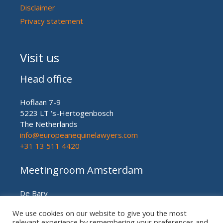
Disclaimer
Privacy statement
Visit us
Head office
Hoflaan 7-9
5223 LT ‘s-Hertogenbosch
The Netherlands
info@europeanequinelawyers.com
+31 13 511 4420
Meetingroom Amsterdam
De Bary
Herengracht nr. 450
We use cookies on our website to give you the most
Amsterdam (meetingroom)
relevant experience by remembering your preferences and