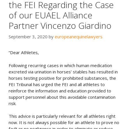
the FEI Regarding the Case
of our EUAEL Alliance
Partner Vincenzo Giardino
September 3, 2020
by
europeanequinelawyers
“Dear Athletes,
Following recurring cases in which human medication
excreted via urination in horses’ stables has resulted in
horses testing positive for prohibited substances, the
FEI Tribunal has urged the FEI and all athletes to
reinforce the information and education provided to
support personnel about this avoidable contamination
risk.
This advice is particularly relevant for all athletes right
now. It is not always possible for an athlete to prove no
fault or no negligence in order to eliminate or reduce