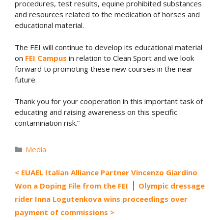
procedures, test results, equine prohibited substances
and resources related to the medication of horses and
educational material.
The FEI will continue to develop its educational material
on
FEI Campus
in relation to Clean Sport and we look
forward to promoting these new courses in the near
future.
Thank you for your cooperation in this important task of
educating and raising awareness on this specific
contamination risk.”
Categories
Media
EUAEL Italian Alliance Partner Vincenzo Giardino
Won a Doping File from the FEI
Olympic dressage
rider Inna Logutenkova wins proceedings over
payment of commissions