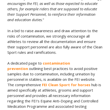
encourages the FEI, as well as those expected to educate
others, for example riders that are supposed to educate
their Support Personnel, to reinforce their information
and education duties.
”
In a bid to raise awareness and draw attention to the
risks of contamination, we strongly encourage all
athletes to review all the documentation and ensure
their support personnel are also fully aware of the Clean
Sport rules and ramifications.
A dedicated page to
contamination
prevention
outlining best practices to avoid positive
samples due to contamination, including urination by
personnel in stables, is available on the FEI website.
The comprehensive
FEI Clean Sport for horses
hub is
aimed specifically at athletes, grooms and support
personnel and provides all necessary information
regarding the FEI’s Equine Anti-Doping and Controlled
Medication Programme and associated testing