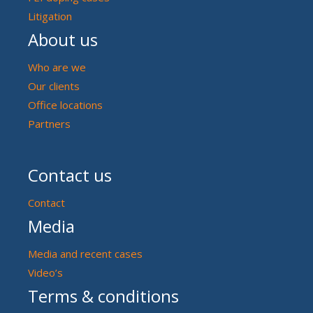
Litigation
About us
Who are we
Our clients
Office locations
Partners
Contact us
Contact
Media
Media and recent cases
Video’s
Terms & conditions