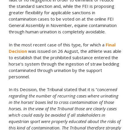
the standard sanction and, while the FEI is proposing
greater flexibility for applicable sanctions in
contamination cases to be voted on at the online FEI
General Assembly in November, equine contamination
through human urination is completely avoidable.
In the most recent case of this type, for which a
Final
Decision
was issued on 26 August, the athlete was able
to establish that the prohibited substance entered the
horse’s system through the ingestion of straw bedding
contaminated through urination by the support
personnel.
In its Decision, the Tribunal stated that it is “
concerned
regarding the number of recurring cases where urinating
in the horses’ boxes led to cross contamination of those
horses. In the view of the Tribunal those are clearly cases
which could easily be avoided if all stakeholders in
equestrian sport were properly educated about the risks of
this kind of contamination. The Tribunal therefore strongly