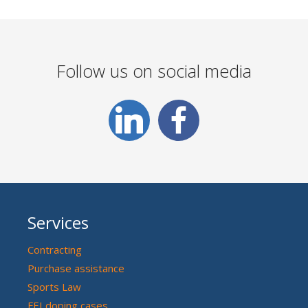
Follow us on social media
Services
Contracting
Purchase assistance
Sports Law
FEI doping cases