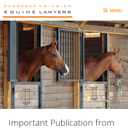
Skip
to
MENU
content
Important Publication from