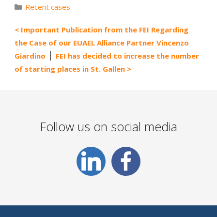
Categories
Recent cases
Important Publication from the FEI Regarding
the Case of our EUAEL Alliance Partner Vincenzo
Giardino
FEI has decided to increase the number
of starting places in St. Gallen
Follow us on social media