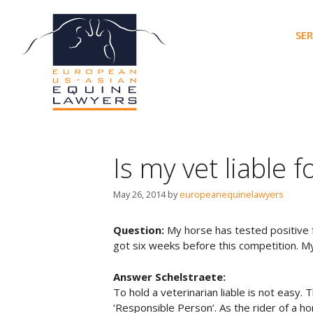
Skip
to
SER
content
Is my vet liable 
May 26, 2014
by
europeanequinelawyers
Question:
My horse has tested positive f
got six weeks before this competition. My
Answer Schelstraete:
To hold a veterinarian liable is not easy. T
‘Responsible Person’. As the rider of a ho