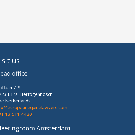
isit us
ead office
oflaan 7-9
223 LT ‘s-Hertogenbosch
he Netherlands
nfo@europeanequinelawyers.com
31 13 511 4420
eetingroom Amsterdam