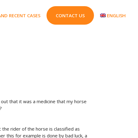
AND RECENT CASES
CONTACT US
ENGLISH
 out that it was a medicine that my horse
?
 the rider of the horse is classified as
her this for example is done by bad luck, a