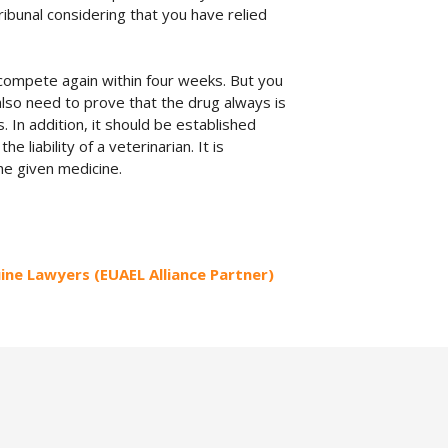
ribunal considering that you have relied
d compete again within four weeks. But you
 also need to prove that the drug always is
. In addition, it should be established
liability of a veterinarian. It is
the given medicine.
uine Lawyers (EUAEL Alliance Partner)