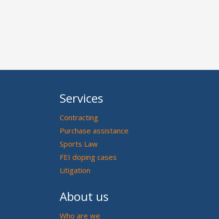
Services
Contracting
Purchase assistance
Sports Law
FEI doping cases
Litigation
About us
Who are we