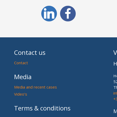
Contact us
V
Contact
H
Media
H
5
Media and recent cases
T
i
Video’s
+
Terms & conditions
M