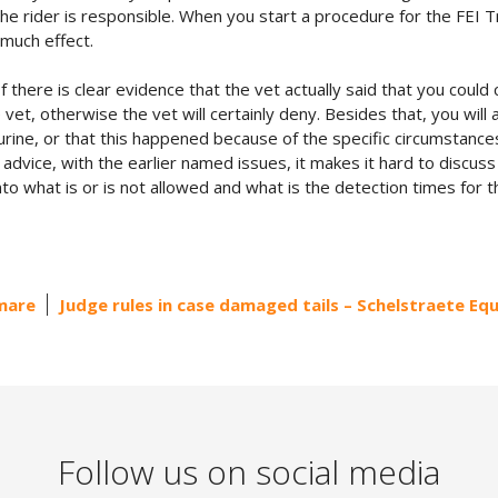
the rider is responsible. When you start a procedure for the FEI T
 much effect.
 there is clear evidence that the vet actually said that you coul
 vet, otherwise the vet will certainly deny. Besides that, you will
urine, or that this happened because of the specific circumstances
ce, with the earlier named issues, it makes it hard to discuss the 
nto what is or is not allowed and what is the detection times for 
 mare
Judge rules in case damaged tails – Schelstraete Eq
Follow us on social media