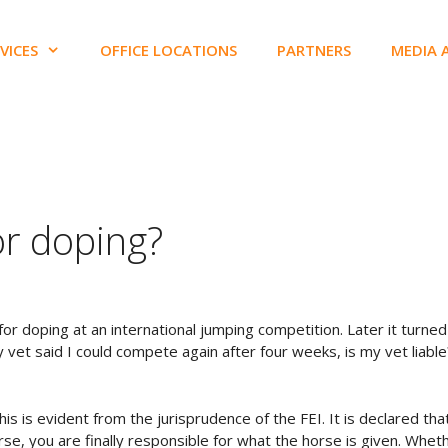
VICES
OFFICE LOCATIONS
PARTNERS
MEDIA 
for doping?
or doping at an international jumping competition. Later it turned
 vet said I could compete again after four weeks, is my vet liable
his is evident from the jurisprudence of the FEI. It is declared that
rse, you are finally responsible for what the horse is given. Whet