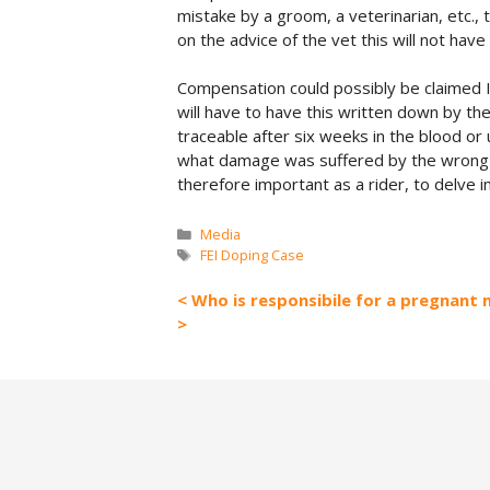
mistake by a groom, a veterinarian, etc., 
on the advice of the vet this will not have
Compensation could possibly be claimed If
will have to have this written down by the
traceable after six weeks in the blood or 
what damage was suffered by the wrong advi
therefore important as a rider, to delve i
Categories
Media
Tags
FEI Doping Case
Who is responsibile for a pregnant