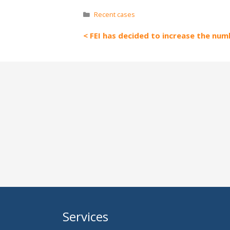
Categories
Recent cases
FEI has decided to increase the numb
Services