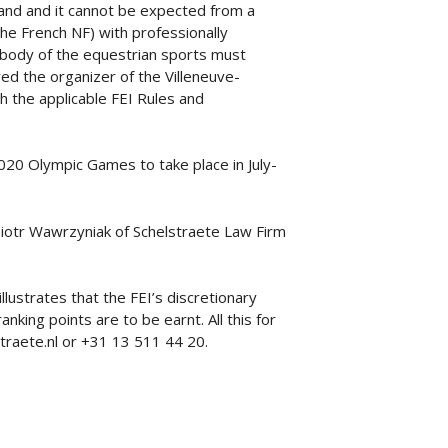
tand and it cannot be expected from a
he French NF) with professionally
 body of the equestrian sports must
ed the organizer of the Villeneuve-
th the applicable FEI Rules and
020 Olympic Games to take place in July-
Piotr Wawrzyniak of Schelstraete Law Firm
llustrates that the FEI’s discretionary
ing points are to be earnt. All this for
traete.nl or +31 13 511 44 20.