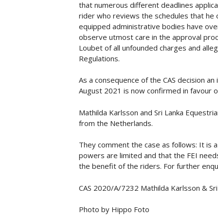
that numerous different deadlines applica
rider who reviews the schedules that he o
equipped administrative bodies have ove
observe utmost care in the approval proce
Loubet of all unfounded charges and allega
Regulations.
As a consequence of the CAS decision an i
August 2021 is now confirmed in favour o
Mathilda Karlsson and Sri Lanka Equestri
from the Netherlands.
They comment the case as follows: It is a 
powers are limited and that the FEI needs
the benefit of the riders. For further e
CAS 2020/A/7232 Mathilda Karlsson & Sri 
Photo by Hippo Foto