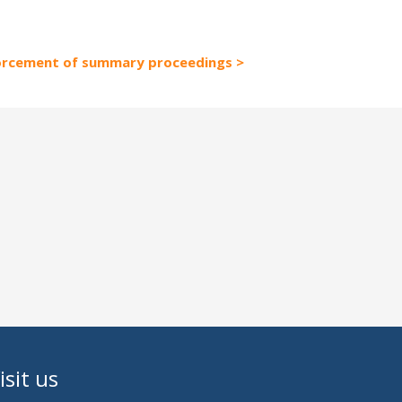
forcement of summary proceedings
isit us