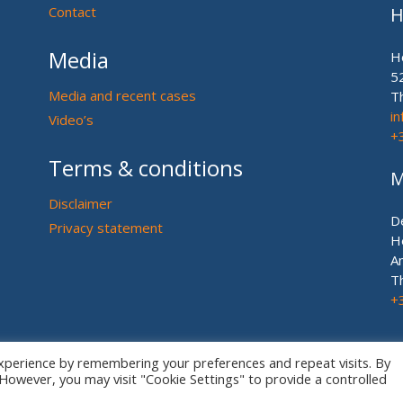
Contact
H
Media
H
5
Media and recent cases
T
i
Video’s
+
Terms & conditions
M
Disclaimer
D
Privacy statement
H
A
T
+
xperience by remembering your preferences and repeat visits. By
. However, you may visit "Cookie Settings" to provide a controlled
© European US ASIAN Equine Lawyers 2026