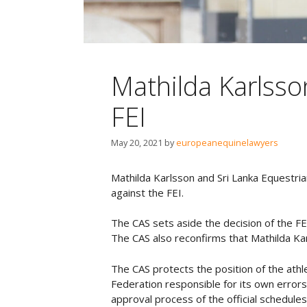
Mathilda Karlsso
FEI
May 20, 2021
by
europeanequinelawyers
Mathilda Karlsson and Sri Lanka Equestrian
against the FEI.
The CAS sets aside the decision of the FE
The CAS also reconfirms that Mathilda Karl
The CAS protects the position of the athle
Federation responsible for its own errors
approval process of the official schedule