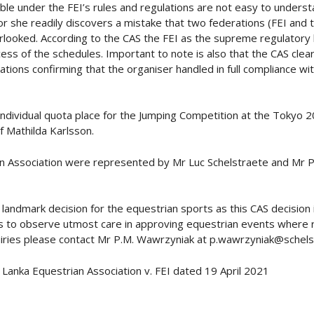
ble under the FEI’s rules and regulations are not easy to unders
r she readily discovers a mistake that two federations (FEI and t
rlooked. According to the CAS the FEI as the supreme regulatory
ss of the schedules. Important to note is also that the CAS clear
tions confirming that the organiser handled in full compliance wi
ndividual quota place for the Jumping Competition at the Tokyo 2
f Mathilda Karlsson.
an Association were represented by Mr Luc Schelstraete and Mr 
landmark decision for the equestrian sports as this CAS decision i
 to observe utmost care in approving equestrian events where rank
nquiries please contact Mr P.M. Wawrzyniak at p.wawrzyniak@schels
Lanka Equestrian Association v. FEI dated 19 April 2021