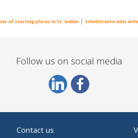
er of starting places in St. Gallen
Schelstraete wins en
Follow us on social media
Contact us
V