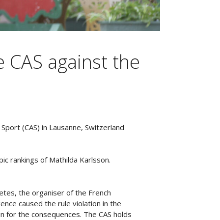
e CAS against the
r Sport (CAS) in Lausanne, Switzerland
ic rankings of Mathilda Karlsson.
letes, the organiser of the French
ence caused the rule violation in the
 in for the consequences. The CAS holds