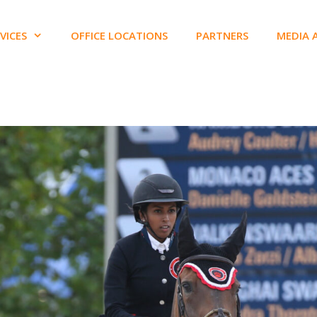
VICES
OFFICE LOCATIONS
PARTNERS
MEDIA 