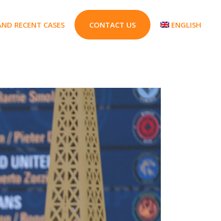
AND RECENT CASES
CONTACT US
ENGLISH