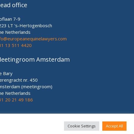
ead office
oflaan 7-9
223 LT ‘s-Hertogenbosch
he Netherlands
nfo@europeanequinelawyers.com
31 13 511 4420
eetingroom Amsterdam
e Bary
erengracht nr. 450
msterdam (meetingroom)
he Netherlands
31 20 21 49 186
Cookie Settings
Accept All