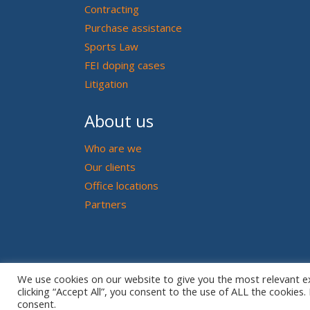
Contracting
Purchase assistance
Sports Law
FEI doping cases
Litigation
About us
Who are we
Our clients
Office locations
Partners
We use cookies on our website to give you the most relevant e
clicking “Accept All”, you consent to the use of ALL the cookies
consent.