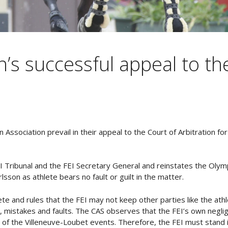
n’s successful appeal to th
 Association prevail in their appeal to the Court of Arbitration fo
I Tribunal and the FEI Secretary General and reinstates the Olymp
sson as athlete bears no fault or guilt in the matter.
te and rules that the FEI may not keep other parties like the ath
, mistakes and faults. The CAS observes that the FEI’s own neglig
s of the Villeneuve-Loubet events. Therefore, the FEI must stand