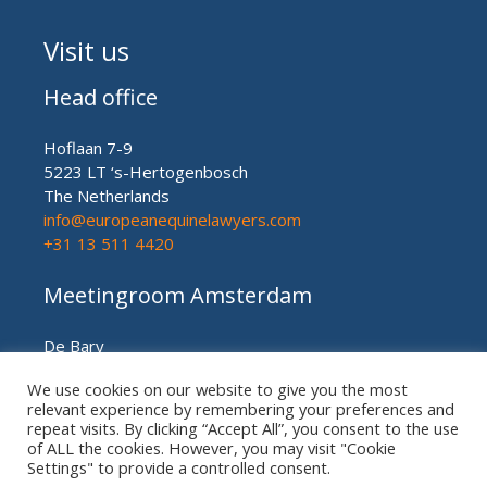
Visit us
Head office
Hoflaan 7-9
5223 LT ‘s-Hertogenbosch
The Netherlands
info@europeanequinelawyers.com
+31 13 511 4420
Meetingroom Amsterdam
De Bary
Herengracht nr. 450
We use cookies on our website to give you the most
Amsterdam (meetingroom)
relevant experience by remembering your preferences and
The Netherlands
repeat visits. By clicking “Accept All”, you consent to the use
+31 20 21 49 186
of ALL the cookies. However, you may visit "Cookie
Settings" to provide a controlled consent.