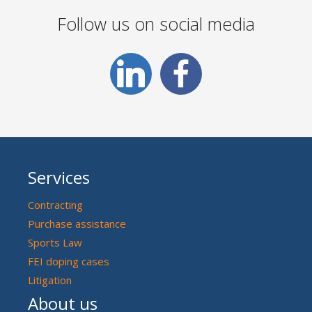
Follow us on social media
Services
Contracting
Purchase assistance
Sports Law
FEI doping cases
Litigation
About us