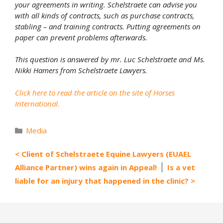
your agreements in writing. Schelstraete can advise you
with all kinds of contracts, such as purchase contracts,
stabling – and training contracts. Putting agreements on
paper can prevent problems afterwards.
This question is answered by mr. Luc Schelstraete and Ms.
Nikki Hamers from Schelstraete Lawyers.
Click here to read the article on the site of Horses
International.
Categories
Media
Client of Schelstraete Equine Lawyers (EUAEL
Alliance Partner) wins again in Appeal!
Is a vet
liable for an injury that happened in the clinic?