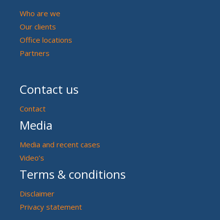
Who are we
Our clients
Office locations
Partners
Contact us
Contact
Media
Media and recent cases
Video’s
Terms & conditions
Disclaimer
Privacy statement