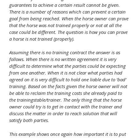
guarantees to achieve a certain result cannot be given.
There is a number of reasons which can prevent a certain
goal from being reached. When the horse owner can prove
that the horse was not trained properly or not at all the
case could be different. The question is how you can prove
a horse is not trained (properly).
Assuming there is no training contract the answer is as
follows. When there is no written agreement it is very
difficult to determine what the parties could be expecting
from one another. When it is not clear what parties had
agreed on it is very difficult to hold one liable due to ‘bad’
training. Based on the facts given the horse owner will not
be able to reclaim the training costs she already paid to
the trainingstable/trainer. The only thing that the horse
owner could try is to get in contact with the trainer and
discuss the matter in order to reach solution that will
satisfy both parties.
This example shows once again how important it is to put