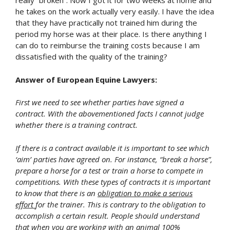
really “broken”. Now I got it for two weeks at home and
he takes on the work actually very easily. I have the idea
that they have practically not trained him during the
period my horse was at their place. Is there anything I
can do to reimburse the training costs because I am
dissatisfied with the quality of the training?
Answer of European Equine Lawyers:
First we need to see whether parties have signed a
contract. With the abovementioned facts I cannot judge
whether there is a training contract.
If there is a contract available it is important to see which
‘aim’ parties have agreed on. For instance, “break a horse”,
prepare a horse for a test or train a horse to compete in
competitions. With these types of contracts it is important
to know that there is an
obligation to make a serious
effort
for the trainer. This is contrary to the obligation to
accomplish a certain result. People should understand
that when you are working with an animal 100%