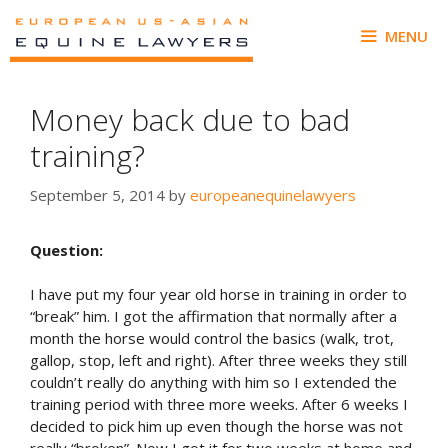
Skip
to
MENU
content
Money back due to bad
training?
September 5, 2014
by
europeanequinelawyers
Question:
I have put my four year old horse in training in order to
“break” him. I got the affirmation that normally after a
month the horse would control the basics (walk, trot,
gallop, stop, left and right). After three weeks they still
couldn’t really do anything with him so I extended the
training period with three more weeks. After 6 weeks I
decided to pick him up even though the horse was not