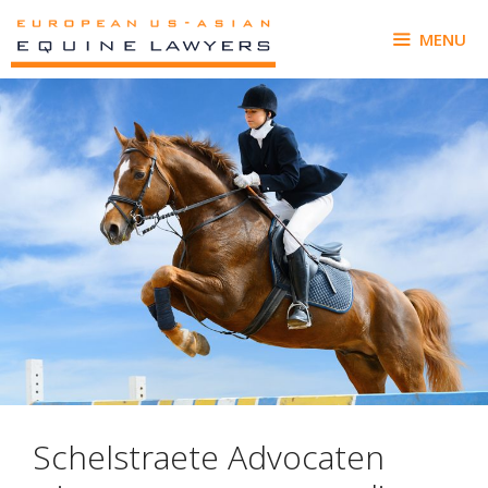
Skip
to
MENU
content
Schelstraete Advocaten