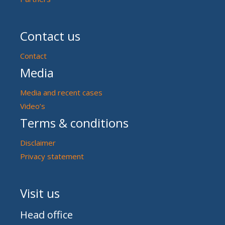
Contact us
Contact
Media
Media and recent cases
Video’s
Terms & conditions
Disclaimer
Privacy statement
Visit us
Head office