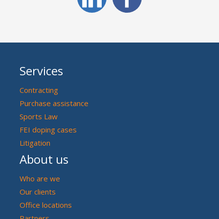
Services
Contracting
Purchase assistance
Sports Law
FEI doping cases
Litigation
About us
Who are we
Our clients
Office locations
Partners