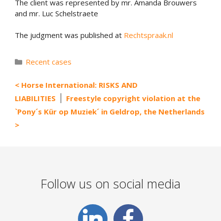
The client was represented by mr. Amanda Brouwers
and mr. Luc Schelstraete
The judgment was published at
Rechtspraak.nl
Categories
Recent cases
Horse International: RISKS AND
LIABILITIES
Freestyle copyright violation at the
`Pony´s Kür op Muziek´ in Geldrop, the Netherlands
Follow us on social media