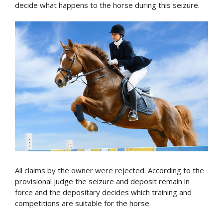
decide what happens to the horse during this seizure.
All claims by the owner were rejected. According to the
provisional judge the seizure and deposit remain in
force and the depositary decides which training and
competitions are suitable for the horse.