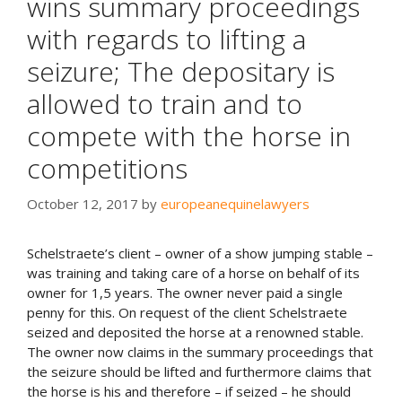
wins summary proceedings
with regards to lifting a
seizure; The depositary is
allowed to train and to
compete with the horse in
competitions
October 12, 2017
by
europeanequinelawyers
Schelstraete’s client – owner of a show jumping stable –
was training and taking care of a horse on behalf of its
owner for 1,5 years. The owner never paid a single
penny for this. On request of the client Schelstraete
seized and deposited the horse at a renowned stable.
The owner now claims in the summary proceedings that
the seizure should be lifted and furthermore claims that
the horse is his and therefore – if seized – he should