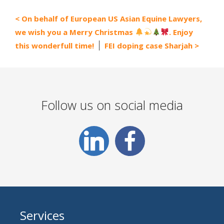
On behalf of European US Asian Equine Lawyers,
we wish you a Merry Christmas
. Enjoy
this wonderfull time!
FEI doping case Sharjah
Follow us on social media
Services