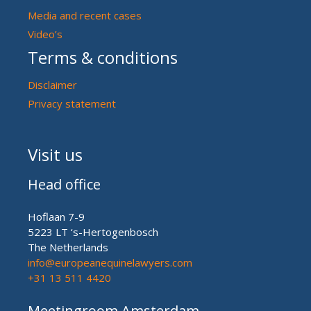
Media and recent cases
Video’s
Terms & conditions
Disclaimer
Privacy statement
Visit us
Head office
Hoflaan 7-9
5223 LT ‘s-Hertogenbosch
The Netherlands
info@europeanequinelawyers.com
+31 13 511 4420
Meetingroom Amsterdam