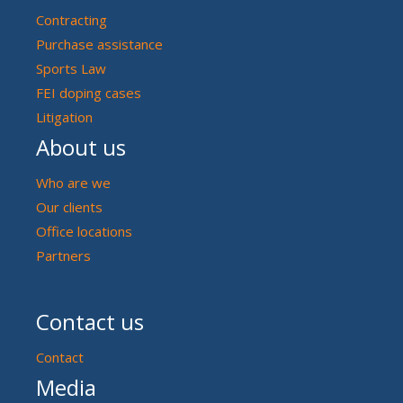
Contracting
Purchase assistance
Sports Law
FEI doping cases
Litigation
About us
Who are we
Our clients
Office locations
Partners
Contact us
Contact
Media