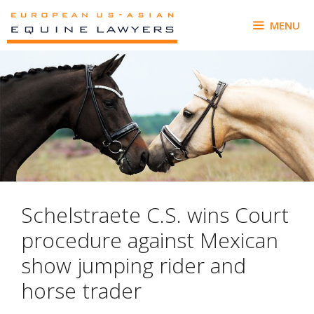
Skip
to
MENU
content
Schelstraete C.S. wins Court
procedure against Mexican
show jumping rider and
horse trader