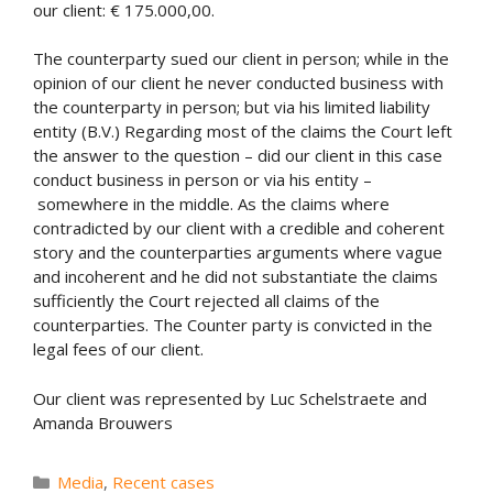
our client: € 175.000,00.
The counterparty sued our client in person; while in the
opinion of our client he never conducted business with
the counterparty in person; but via his limited liability
entity (B.V.) Regarding most of the claims the Court left
the answer to the question – did our client in this case
conduct business in person or via his entity –
somewhere in the middle. As the claims where
contradicted by our client with a credible and coherent
story and the counterparties arguments where vague
and incoherent and he did not substantiate the claims
sufficiently the Court rejected all claims of the
counterparties. The Counter party is convicted in the
legal fees of our client.
Our client was represented by Luc Schelstraete and
Amanda Brouwers
Categories
Media
,
Recent cases