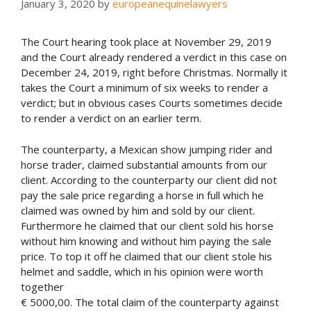
January 3, 2020
by
europeanequinelawyers
The Court hearing took place at November 29, 2019
and the Court already rendered a verdict in this case on
December 24, 2019, right before Christmas. Normally it
takes the Court a minimum of six weeks to render a
verdict; but in obvious cases Courts sometimes decide
to render a verdict on an earlier term.
The counterparty, a Mexican show jumping rider and
horse trader, claimed substantial amounts from our
client. According to the counterparty our client did not
pay the sale price regarding a horse in full which he
claimed was owned by him and sold by our client.
Furthermore he claimed that our client sold his horse
without him knowing and without him paying the sale
price. To top it off he claimed that our client stole his
helmet and saddle, which in his opinion were worth
together
€ 5000,00. The total claim of the counterparty against