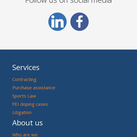
Services
Contracting
Purchase assistance
Sports Law
FEI doping cases
Litigation
About us
Who are we