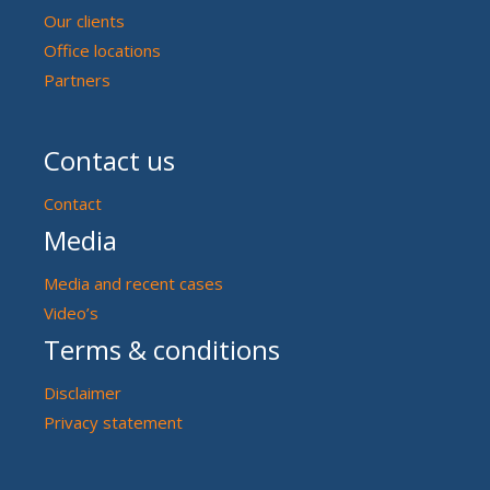
Our clients
Office locations
Partners
Contact us
Contact
Media
Media and recent cases
Video’s
Terms & conditions
Disclaimer
Privacy statement