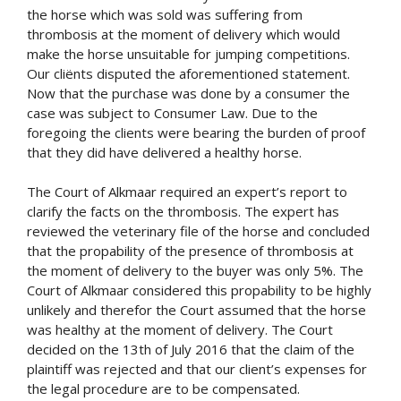
the horse which was sold was suffering from
thrombosis at the moment of delivery which would
make the horse unsuitable for jumping competitions.
Our cliënts disputed the aforementioned statement.
Now that the purchase was done by a consumer the
case was subject to Consumer Law. Due to the
foregoing the clients were bearing the burden of proof
that they did have delivered a healthy horse.
The Court of Alkmaar required an expert’s report to
clarify the facts on the thrombosis. The expert has
reviewed the veterinary file of the horse and concluded
that the propability of the presence of thrombosis at
the moment of delivery to the buyer was only 5%. The
Court of Alkmaar considered this propability to be highly
unlikely and therefor the Court assumed that the horse
was healthy at the moment of delivery. The Court
decided on the 13th of July 2016 that the claim of the
plaintiff was rejected and that our client’s expenses for
the legal procedure are to be compensated.