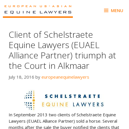
Skip
to
MENU
content
Client of Schelstraete
Equine Lawyers (EUAEL
Alliance Partner) triumph at
the Court in Alkmaar
July 18, 2016
by
europeanequinelawyers
In September 2013 two clients of Schelstraete Equine
Lawyers (EUAEL Alliance Partner) sold a horse. Several
months after the sale the buyer notified the clients that