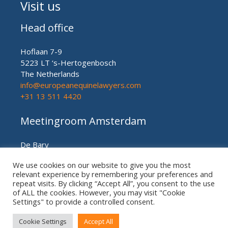
Visit us
Head office
Hoflaan 7-9
5223 LT ‘s-Hertogenbosch
The Netherlands
info@europeanequinelawyers.com
+31 13 511 4420
Meetingroom Amsterdam
De Bary
Herengracht nr. 450
We use cookies on our website to give you the most
Amsterdam (meetingroom)
relevant experience by remembering your preferences and
The Netherlands
repeat visits. By clicking “Accept All”, you consent to the use
+31 20 21 49 186
of ALL the cookies. However, you may visit "Cookie
Settings" to provide a controlled consent.
Cookie Settings
Accept All