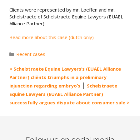
Clients were represented by mr. Loeffen and mr.
Schelstraete of Schelstraete Equine Lawyers (EUAEL
Alliance Partner).
Read more about this case (dutch only)
Categories
Recent cases
Schelstraete Equine Lawyers’s (EUAEL Alliance
Partner) cliënts triumphs in a preliminary
injunction regarding embryo’s
Schelstraete
Equine Lawyers (EUAEL Alliance Partner)
successfully argues dispute about consumer sale
Follow us on social media