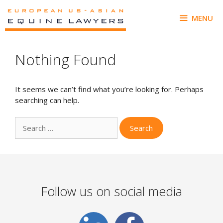
Skip
to
MENU
content
Nothing Found
It seems we can’t find what you’re looking for. Perhaps
searching can help.
Search
for:
Follow us on social media