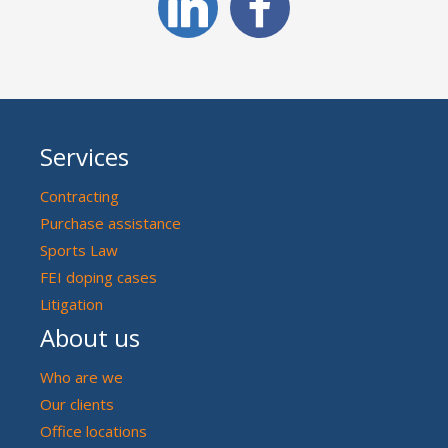
Services
Contracting
Purchase assistance
Sports Law
FEI doping cases
Litigation
About us
Who are we
Our clients
Office locations