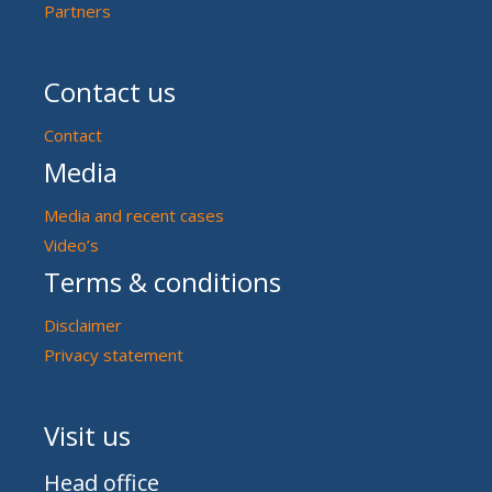
Partners
Contact us
Contact
Media
Media and recent cases
Video’s
Terms & conditions
Disclaimer
Privacy statement
Visit us
Head office