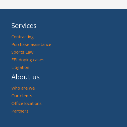
Services
Contracting
Purchase assistance
Sports Law
FEI doping cases
Litigation
About us
Who are we
Our clients
Office locations
Partners