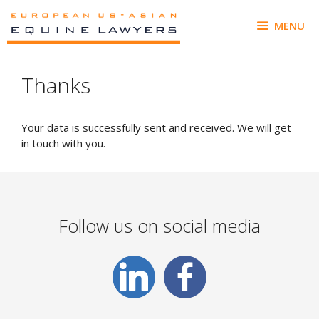
Skip
to
MENU
content
Thanks
Your data is successfully sent and received. We will get
in touch with you.
Follow us on social media