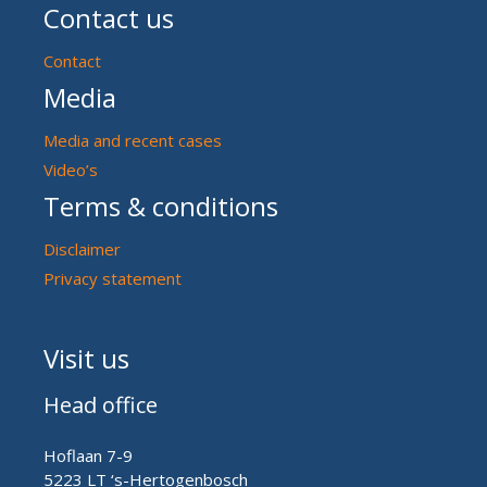
Contact us
Contact
Media
Media and recent cases
Video’s
Terms & conditions
Disclaimer
Privacy statement
Visit us
Head office
Hoflaan 7-9
5223 LT ‘s-Hertogenbosch