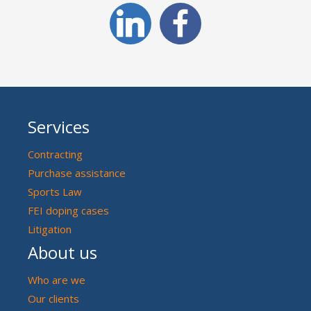
Services
Contracting
Purchase assistance
Sports Law
FEI doping cases
Litigation
About us
Who are we
Our clients