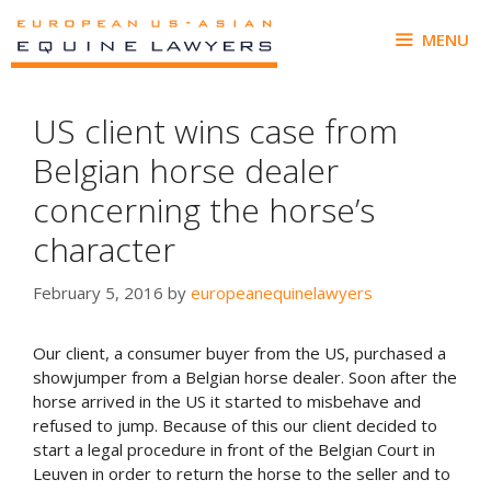
Skip
to
MENU
content
US client wins case from
Belgian horse dealer
concerning the horse’s
character
February 5, 2016
by
europeanequinelawyers
Our client, a consumer buyer from the US, purchased a
showjumper from a Belgian horse dealer. Soon after the
horse arrived in the US it started to misbehave and
refused to jump. Because of this our client decided to
start a legal procedure in front of the Belgian Court in
Leuven in order to return the horse to the seller and to