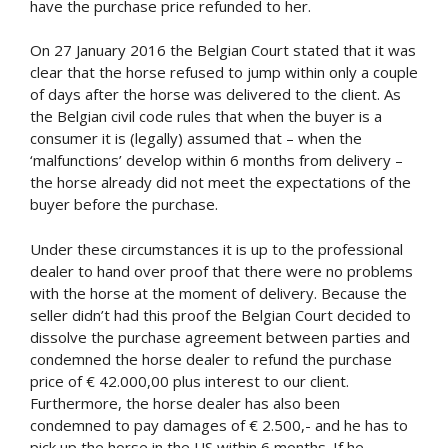
have the purchase price refunded to her.
On 27 January 2016 the Belgian Court stated that it was
clear that the horse refused to jump within only a couple
of days after the horse was delivered to the client. As
the Belgian civil code rules that when the buyer is a
consumer it is (legally) assumed that – when the
‘malfunctions’ develop within 6 months from delivery –
the horse already did not meet the expectations of the
buyer before the purchase.
Under these circumstances it is up to the professional
dealer to hand over proof that there were no problems
with the horse at the moment of delivery. Because the
seller didn’t had this proof the Belgian Court decided to
dissolve the purchase agreement between parties and
condemned the horse dealer to refund the purchase
price of € 42.000,00 plus interest to our client.
Furthermore, the horse dealer has also been
condemned to pay damages of € 2.500,- and he has to
pick up the horse in the US within 6 months. If he