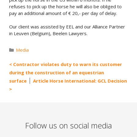
refuses to pick up the horse he will also be obliged to
pay an additional amount of € 20,- per day of delay.
Our client was assisted by EEL and our Alliance Partner
in Leuven (Belgium), Beelen Lawyers.
Categories
Media
Contractor violates duty to warn its customer
during the construction of an equestrian
surface
Article Horse International: GCL Decision
Follow us on social media