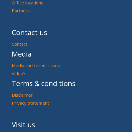
Office locations
Partners
Contact us
Contact
Media
Media and recent cases
Video’s
Terms & conditions
Disclaimer
Privacy statement
Visit us