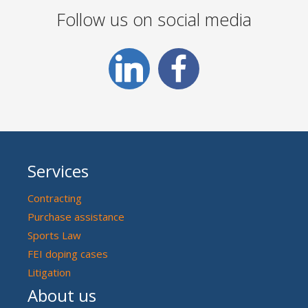
Follow us on social media
Services
Contracting
Purchase assistance
Sports Law
FEI doping cases
Litigation
About us