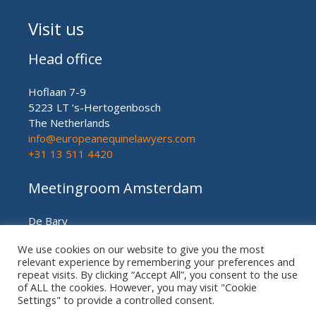
Visit us
Head office
Hoflaan 7-9
5223 LT ‘s-Hertogenbosch
The Netherlands
info@europeanequinelawyers.com
+31 13 511 4420
Meetingroom Amsterdam
De Bary
Herengracht nr. 450
We use cookies on our website to give you the most
Amsterdam (meetingroom)
relevant experience by remembering your preferences and
The Netherlands
repeat visits. By clicking “Accept All”, you consent to the use
+31 20 21 49 186
of ALL the cookies. However, you may visit "Cookie
Settings" to provide a controlled consent.