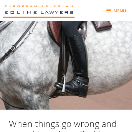
Skip
to
MENU
content
When things go wrong and