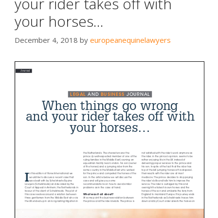
your rider takes off with
your horses…
December 4, 2018
by
europeanequinelawyers