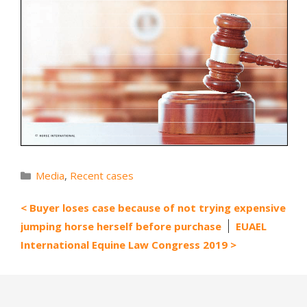
Categories
Media
,
Recent cases
Buyer loses case because of not trying expensive
jumping horse herself before purchase
EUAEL
International Equine Law Congress 2019