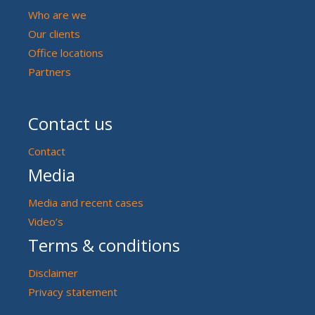
Who are we
Our clients
Office locations
Partners
Contact us
Contact
Media
Media and recent cases
Video’s
Terms & conditions
Disclaimer
Privacy statement