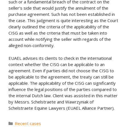
such or a fundamental breach of the contract on the
seller’s side that would justify the annulment of the
purchase agreement. Such has not been established in
the case. This judgment is quite interesting as the Court
clearly outlined the criteria of the applicability of the
CISG as well as the criteria that must be taken into
account while notifying the seller with regards of the
alleged non-conformity.
EUAEL advises its clients to check in the international
context whether the CISG can be applicable to an
agreement. Even if parties did not choose the CISG to
be applicable to the agreement, the treaty can still be
applicable. The applicability of the CISG can significantly
influence the legal positions of the parties compared to
the internal Dutch law. Client was assisted in this matter
by Messrs. Schelstraete and Wawrzyniak of
Schelstraete Equine Lawyers (EUAEL Alliance Partner).
Categories
Recent cases