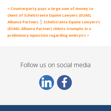
Counterparty pays a large sum of money to
client of Schelstraete Equine Lawyers (EUAEL
Alliance Partner)
Schelstraete Equine Lawyers’s
(EUAEL Alliance Partner) cliënts triumphs in a
preliminary injunction regarding embryo’s
Follow us on social media