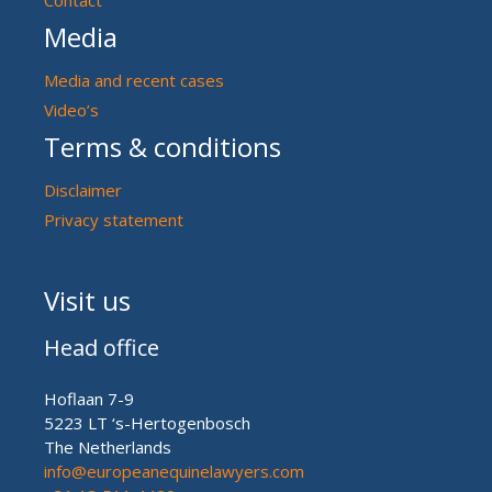
Media
Media and recent cases
Video’s
Terms & conditions
Disclaimer
Privacy statement
Visit us
Head office
Hoflaan 7-9
5223 LT ‘s-Hertogenbosch
The Netherlands
info@europeanequinelawyers.com