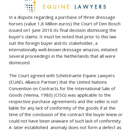
In a dispute regarding a purchase of three dressage
horses (value 1,8 Million euros) the Court of Den Bosch
issued on1 June 2016 its final decision dismissing the
buyer’s claims. It must be noted that prior to this law
suit the foreign buyer and its stakeholder, a
internationally well-known dressage amazon, initiated
several proceedings in the Netherlands that all were
dismissed.
The Court agreed with Schelstraete Equine Lawyers
(EUAEL Alliance Partner) that the United Nations
Convention on Contracts for the International Sale of
Goods (Vienna, 1980) (CISG) was applicable to the
respective purchase agreements and the seller is not
liable for any lack of conformity of the goods if at the
time of the conclusion of the contract the buyer knew or
could not have been unaware of such lack of conformity.
A later established anomaly does not form a defect as