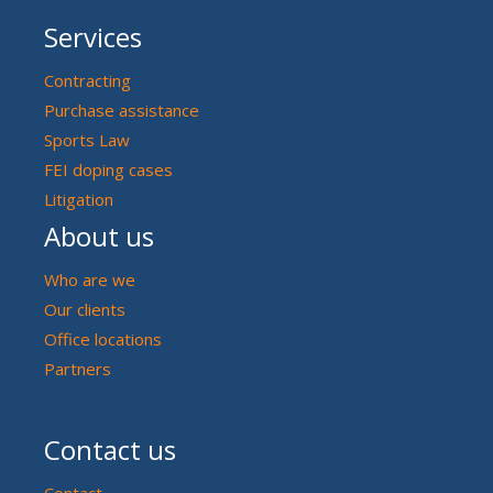
Services
Contracting
Purchase assistance
Sports Law
FEI doping cases
Litigation
About us
Who are we
Our clients
Office locations
Partners
Contact us
Contact