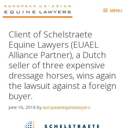
Skip
to
MENU
content
Client of Schelstraete
Equine Lawyers (EUAEL
Alliance Partner), a Dutch
seller of three expensive
dressage horses, wins again
the lawsuit against a foreign
buyer.
June 16, 2016
by
europeanequinelawyers