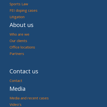
Sports Law
FEI doping cases
Litigation
About us
Who are we
Our clients
Office locations
Partners
Contact us
Contact
Media
Media and recent cases
Video’s