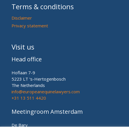
Terms & conditions
Disclaimer
Privacy statement
Visit us
Head office
Hoflaan 7-9
5223 LT ‘s-Hertogenbosch
The Netherlands
info@europeanequinelawyers.com
+31 13 511 4420
Meetingroom Amsterdam
De Bary