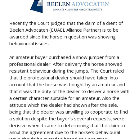
Recently the Court judged that the claim of a client of
Beelen Advocaten (EUAEL Alliance Partner) is to be
awarded since the horse in question was showing
behavioural issues.
An amateur buyer purchased a show jumper from a
professional dealer. After delivery the horse showed
resistant behaviour during the jumps. The Court ruled
that the professional dealer should have taken into
account that the horse was bought by an amateur and
that it was the duty of the dealer to deliver a horse with
a certain character suitable for an amateur. Also the
attitude which the dealer had shown after the sale,
being that the dealer was unwilling to cooperate to find
a solution despite the buyer’s several requests, were
decisive when it came to determining that the claim to
annul the agreement due to the horse’s behavioural