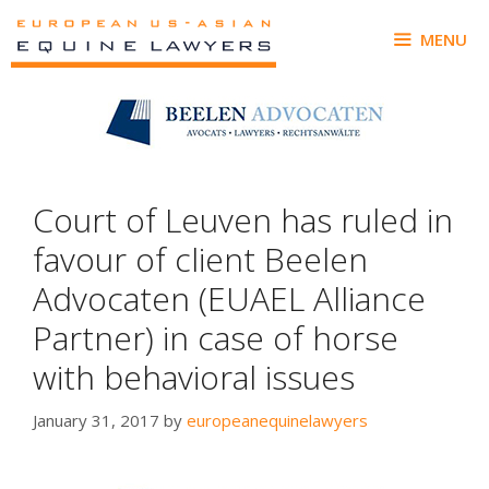
Skip
to
MENU
content
Court of Leuven has ruled in
favour of client Beelen
Advocaten (EUAEL Alliance
Partner) in case of horse
with behavioral issues
January 31, 2017
by
europeanequinelawyers