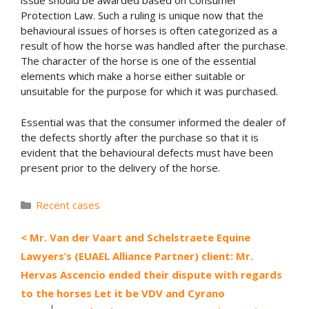
issue should be awarded based on Consumer
Protection Law. Such a ruling is unique now that the
behavioural issues of horses is often categorized as a
result of how the horse was handled after the purchase.
The character of the horse is one of the essential
elements which make a horse either suitable or
unsuitable for the purpose for which it was purchased.
Essential was that the consumer informed the dealer of
the defects shortly after the purchase so that it is
evident that the behavioural defects must have been
present prior to the delivery of the horse.
Categories
Recent cases
Mr. Van der Vaart and Schelstraete Equine
Lawyers’s (EUAEL Alliance Partner) client: Mr.
Hervas Ascencio ended their dispute with regards
to the horses Let it be VDV and Cyrano