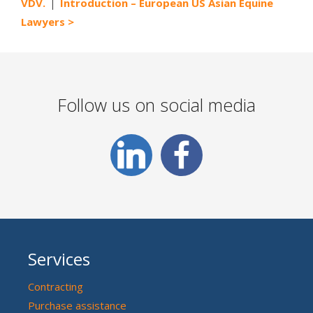
VDV.
Introduction – European US Asian Equine
Lawyers
Follow us on social media
Services
Contracting
Purchase assistance