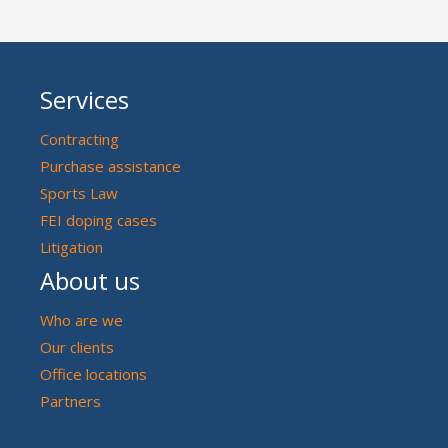
Services
Contracting
Purchase assistance
Sports Law
FEI doping cases
Litigation
About us
Who are we
Our clients
Office locations
Partners