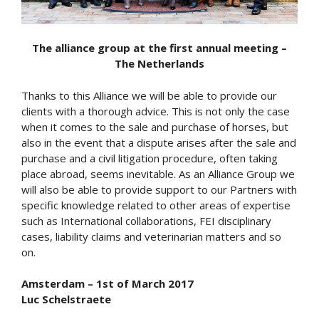
The alliance group at the first annual meeting –
The Netherlands
Thanks to this Alliance we will be able to provide our
clients with a thorough advice. This is not only the case
when it comes to the sale and purchase of horses, but
also in the event that a dispute arises after the sale and
purchase and a civil litigation procedure, often taking
place abroad, seems inevitable. As an Alliance Group we
will also be able to provide support to our Partners with
specific knowledge related to other areas of expertise
such as International collaborations, FEI disciplinary
cases, liability claims and veterinarian matters and so
on.
Amsterdam – 1st of March 2017
Luc Schelstraete