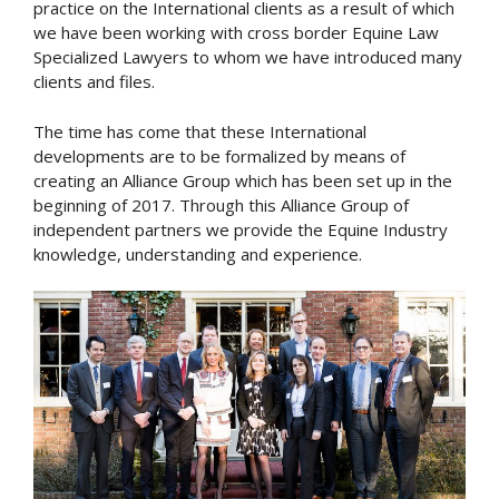
practice on the International clients as a result of which
we have been working with cross border Equine Law
Specialized Lawyers to whom we have introduced many
clients and files.
The time has come that these International
developments are to be formalized by means of
creating an Alliance Group which has been set up in the
beginning of 2017. Through this Alliance Group of
independent partners we provide the Equine Industry
knowledge, understanding and experience.