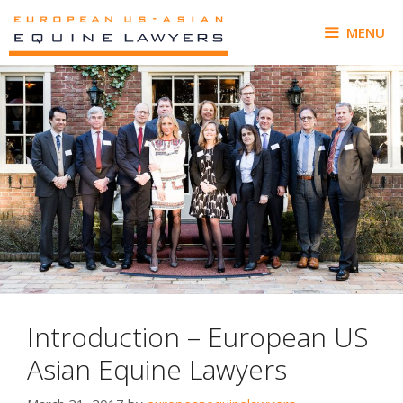
Skip
to
MENU
content
Introduction – European US
Asian Equine Lawyers