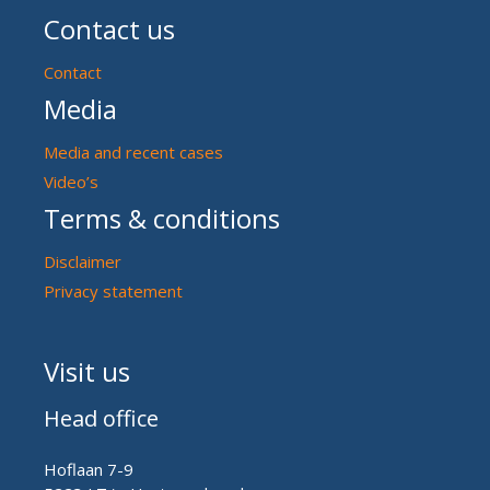
Contact us
Contact
Media
Media and recent cases
Video’s
Terms & conditions
Disclaimer
Privacy statement
Visit us
Head office
Hoflaan 7-9