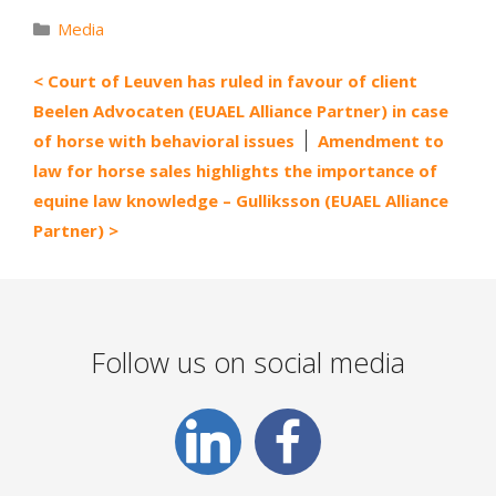
Categories
Media
Court of Leuven has ruled in favour of client
Beelen Advocaten (EUAEL Alliance Partner) in case
of horse with behavioral issues
Amendment to
law for horse sales highlights the importance of
equine law knowledge – Gulliksson (EUAEL Alliance
Partner)
Follow us on social media