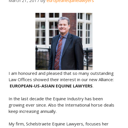
March 21, 2017
by
europeanequinelawyers
I am honoured and pleased that so many outstanding
Law Offices showed their interest in our new Alliance:
EUROPEAN-US-ASIAN EQUINE LAWYERS
.
In the last decade the Equine Industry has been
growing ever since. Also the International horse deals
keep increasing annually.
My firm, Schelstraete Equine Lawyers, focuses her