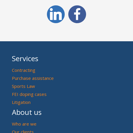
Services
Contracting
Purchase assistance
Sports Law
FEI doping cases
Litigation
About us
Who are we
Our clients