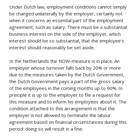
Under Dutch law, employment conditions cannot simply
be changed unilaterally by the employer, certainly not
when it concerns an essential part of the employment
agreement, such as salary. There must be a substantial
business interest on the side of the employer, which
interest should be so substantial, that the employee’s
interest should reasonably be set aside.
In the Netherlands the NOW-measure is in place. An
employer whose turnover falls back by 20% or more
due to the measures taken by the Dutch Government,
the Dutch Government pays a part of the gross salary
of the employees in the coming months up to 90%. In
principle it is up to the employer to file a request for
this measure and to inform his employees about it. The
condition attached to this arrangement is that the
employer is not allowed to terminate the labour
agreement based on financial circumstances during this
period: doing so will result in a fine.