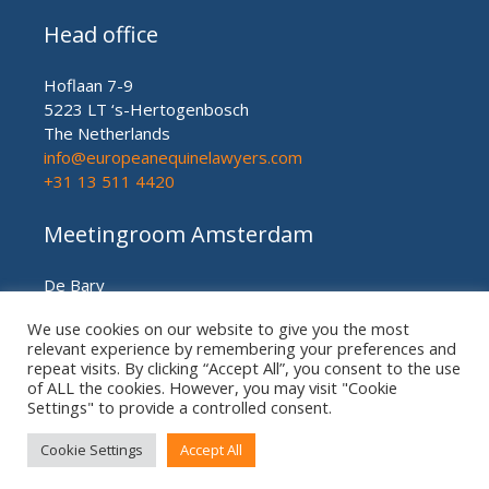
Head office
Hoflaan 7-9
5223 LT ‘s-Hertogenbosch
The Netherlands
info@europeanequinelawyers.com
+31 13 511 4420
Meetingroom Amsterdam
De Bary
Herengracht nr. 450
We use cookies on our website to give you the most
Amsterdam (meetingroom)
relevant experience by remembering your preferences and
The Netherlands
repeat visits. By clicking “Accept All”, you consent to the use
+31 20 21 49 186
of ALL the cookies. However, you may visit "Cookie
Settings" to provide a controlled consent.
Cookie Settings
Accept All
© European US ASIAN Equine Lawyers 2026