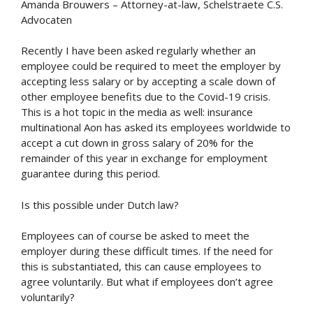
Amanda Brouwers – Attorney-at-law, Schelstraete C.S.
Advocaten
Recently I have been asked regularly whether an
employee could be required to meet the employer by
accepting less salary or by accepting a scale down of
other employee benefits due to the Covid-19 crisis.
This is a hot topic in the media as well: insurance
multinational Aon has asked its employees worldwide to
accept a cut down in gross salary of 20% for the
remainder of this year in exchange for employment
guarantee during this period.
Is this possible under Dutch law?
Employees can of course be asked to meet the
employer during these difficult times. If the need for
this is substantiated, this can cause employees to
agree voluntarily. But what if employees don’t agree
voluntarily?