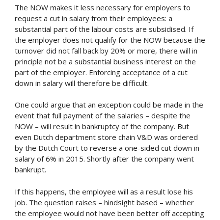
The NOW makes it less necessary for employers to
request a cut in salary from their employees: a
substantial part of the labour costs are subsidised. If
the employer does not qualify for the NOW because the
turnover did not fall back by 20% or more, there will in
principle not be a substantial business interest on the
part of the employer. Enforcing acceptance of a cut
down in salary will therefore be difficult.
One could argue that an exception could be made in the
event that full payment of the salaries – despite the
NOW – will result in bankruptcy of the company. But
even Dutch department store chain V&D was ordered
by the Dutch Court to reverse a one-sided cut down in
salary of 6% in 2015. Shortly after the company went
bankrupt.
If this happens, the employee will as a result lose his
job. The question raises – hindsight based – whether
the employee would not have been better off accepting