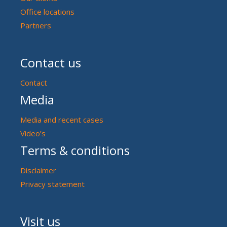
Office locations
Partners
Contact us
Contact
Media
Media and recent cases
Video’s
Terms & conditions
Disclaimer
Privacy statement
Visit us