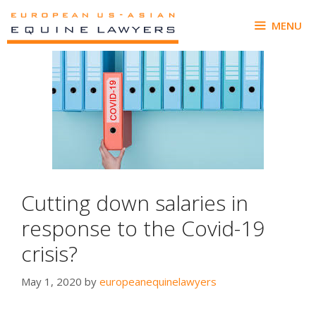
Skip
to
MENU
content
Cutting down salaries in
response to the Covid-19
crisis?
May 1, 2020
by
europeanequinelawyers