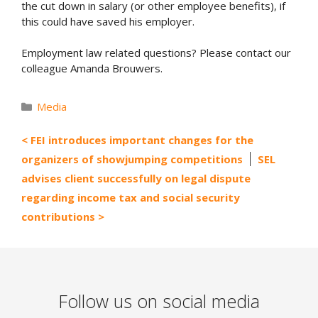
the cut down in salary (or other employee benefits), if
this could have saved his employer.
Employment law related questions? Please contact our
colleague Amanda Brouwers.
Categories
Media
FEI introduces important changes for the
organizers of showjumping competitions
SEL
advises client successfully on legal dispute
regarding income tax and social security
contributions
Follow us on social media