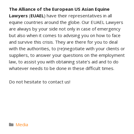
The Alliance of the European US Asian Equine
Lawyers
(
EUAEL
) have their representatives in all
equine countries around the globe. Our EUAEL Lawyers
are always by your side not only in case of emergency
but also when it comes to advising you on how to face
and survive this crisis. They are there for you to deal
with the authorities, to (re)negotiate with your clients or
suppliers, to answer your questions on the employment
law, to assist you with obtaining state’s aid and to do
whatever needs to be done in these difficult times.
Do not hesitate to contact us!
Categories
Media