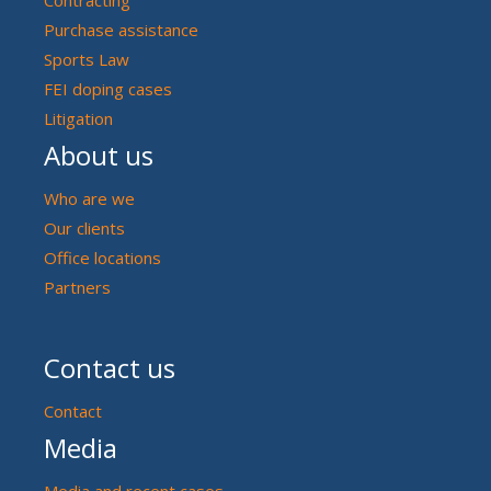
Purchase assistance
Sports Law
FEI doping cases
Litigation
About us
Who are we
Our clients
Office locations
Partners
Contact us
Contact
Media
Media and recent cases