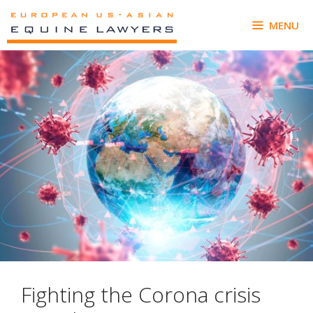
Skip
to
MENU
content
Fighting the Corona crisis