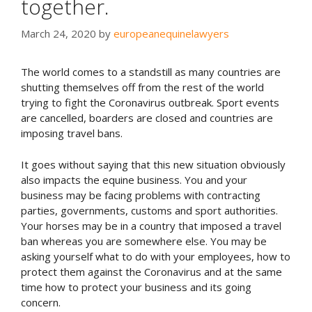
together.
March 24, 2020
by
europeanequinelawyers
The world comes to a standstill as many countries are
shutting themselves off from the rest of the world
trying to fight the Coronavirus outbreak. Sport events
are cancelled, boarders are closed and countries are
imposing travel bans.
It goes without saying that this new situation obviously
also impacts the equine business. You and your
business may be facing problems with contracting
parties, governments, customs and sport authorities.
Your horses may be in a country that imposed a travel
ban whereas you are somewhere else. You may be
asking yourself what to do with your employees, how to
protect them against the Coronavirus and at the same
time how to protect your business and its going
concern.