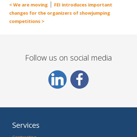
We are moving
FEI introduces important
changes for the organizers of showjumping
competitions
Follow us on social media
Services
Contracting