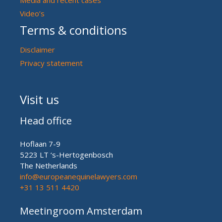
Video’s
Terms & conditions
Disclaimer
Privacy statement
Visit us
Head office
Hoflaan 7-9
5223 LT ‘s-Hertogenbosch
The Netherlands
info@europeanequinelawyers.com
+31 13 511 4420
Meetingroom Amsterdam