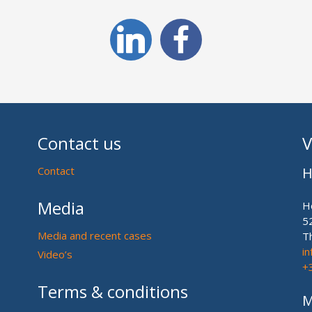
Contact us
V
Contact
H
Media
H
5
Media and recent cases
T
i
Video’s
+
Terms & conditions
M