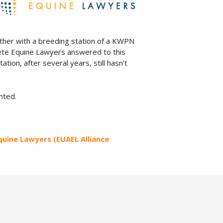
ether with a breeding station of a KWPN
aete Equine Lawyers answered to this
tation, after several years, still hasn’t
nted.
Equine Lawyers (EUAEL Alliance