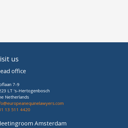
isit us
ead office
oflaan 7-9
223 LT ‘s-Hertogenbosch
he Netherlands
nfo@europeanequinelawyers.com
31 13 511 4420
eetingroom Amsterdam