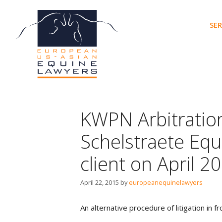
Skip
to
SER
content
KWPN Arbitratio
Schelstraete Equ
client on April 2
April 22, 2015
by
europeanequinelawyers
An alternative procedure of litigation in 