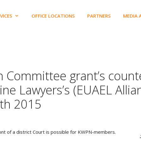
VICES
OFFICE LOCATIONS
PARTNERS
MEDIA 
n Committee grant’s counte
ine Lawyers’s (EUAEL Allia
0th 2015
front of a district Court is possible for KWPN-members.