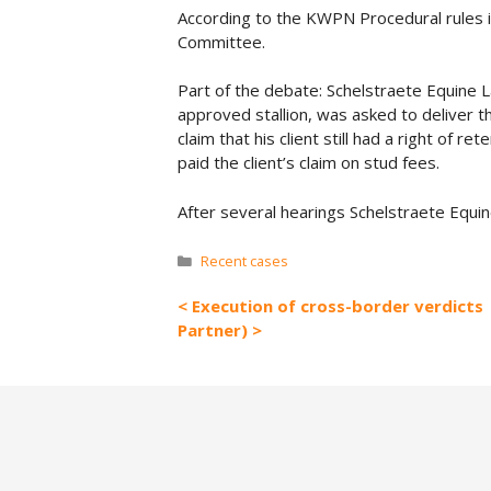
According to the KWPN Procedural rules i
Committee.
Part of the debate: Schelstraete Equine 
approved stallion, was asked to deliver 
claim that his client still had a right of r
paid the client’s claim on stud fees.
After several hearings Schelstraete Equin
Categories
Recent cases
Execution of cross-border verdicts
Partner)