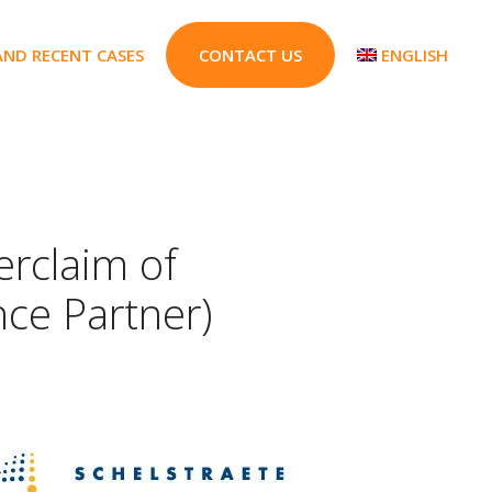
AND RECENT CASES
CONTACT US
ENGLISH
rclaim of
nce Partner)