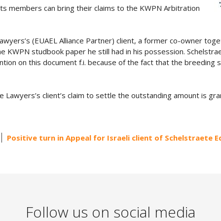
ts members can bring their claims to the KWPN Arbitration
Lawyers’s (EUAEL Alliance Partner) client, a former co-owner tog
the KWPN studbook paper he still had in his possession. Schelstr
etention on this document f.i. because of the fact that the breeding s
e Lawyers’s client’s claim to settle the outstanding amount is gra
Positive turn in Appeal for Israeli client of Schelstraete 
Follow us on social media