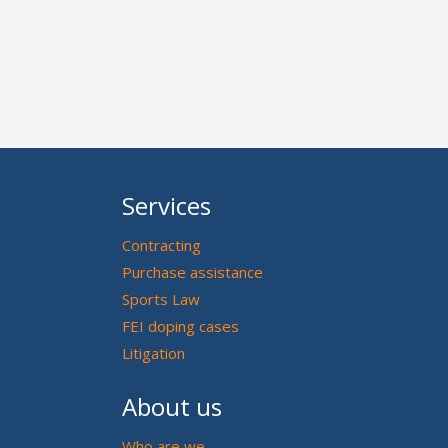
Services
Contracting
Purchase assistance
Sports Law
FEI doping cases
Litigation
About us
Who are we