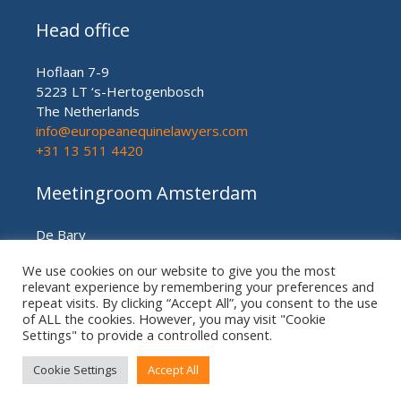
Head office
Hoflaan 7-9
5223 LT ‘s-Hertogenbosch
The Netherlands
info@europeanequinelawyers.com
+31 13 511 4420
Meetingroom Amsterdam
De Bary
Herengracht nr. 450
We use cookies on our website to give you the most
Amsterdam (meetingroom)
relevant experience by remembering your preferences and
The Netherlands
repeat visits. By clicking “Accept All”, you consent to the use
+31 20 21 49 186
of ALL the cookies. However, you may visit "Cookie
Settings" to provide a controlled consent.
Cookie Settings
Accept All
© European US ASIAN Equine Lawyers 2026