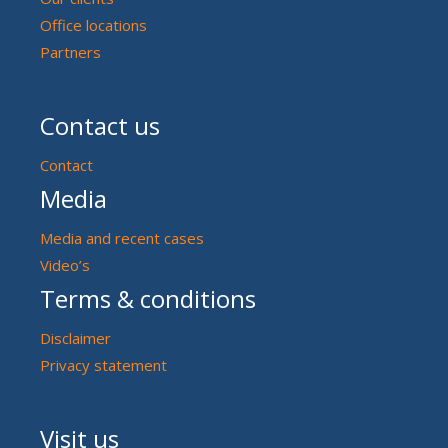
Office locations
Partners
Contact us
Contact
Media
Media and recent cases
Video’s
Terms & conditions
Disclaimer
Privacy statement
Visit us