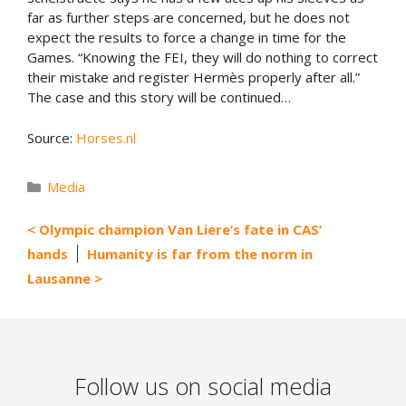
far as further steps are concerned, but he does not
expect the results to force a change in time for the
Games. “Knowing the FEI, they will do nothing to correct
their mistake and register Hermès properly after all.”
The case and this story will be continued…
Source:
Horses.nl
Categories
Media
Olympic champion Van Liere’s fate in CAS’
hands
Humanity is far from the norm in
Lausanne
Follow us on social media