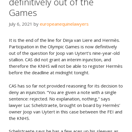
definitively out of the
Games
July 6, 2021
by
europeanequinelawyers
It is the end of the line for Dinja van Liere and Hermès.
Participation in the Olympic Games is now definitively
out of the question for Joop van Uytert’s nine-year-old
stallion. CAS did not grant an interim injunction, and
therefore the KNHS will not be able to register Hermès
before the deadline at midnight tonight.
CAS has so far not provided reasoning for its decision to
deny an injunction. “You are given a note with a single
sentence: rejected. No explanation, nothing,” says
lawyer Luc Schelstraete, brought on board by Hermès’
owner Joop van Uytert in this case between the FEI and
the KNHS.
Schelstraete says he has a few aces up his sleeves as