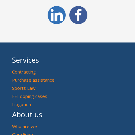
Services
Contracting
Purchase assistance
Sports Law
FEI doping cases
Litigation
About us
Who are we
Our clients