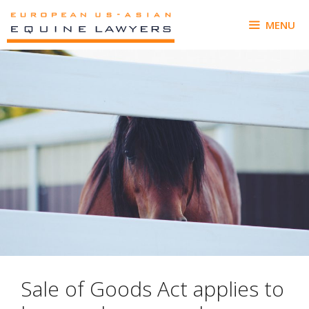
Skip
to
MENU
content
Sale of Goods Act applies to