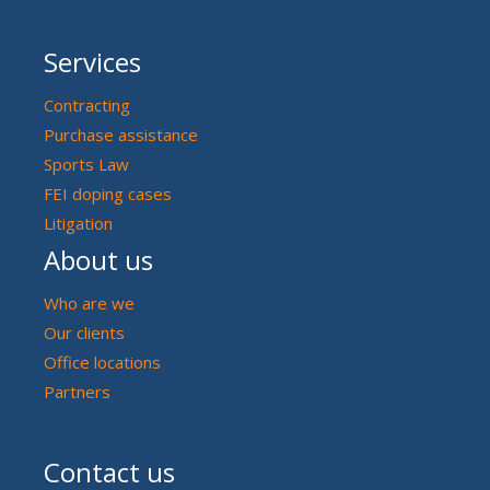
Services
Contracting
Purchase assistance
Sports Law
FEI doping cases
Litigation
About us
Who are we
Our clients
Office locations
Partners
Contact us