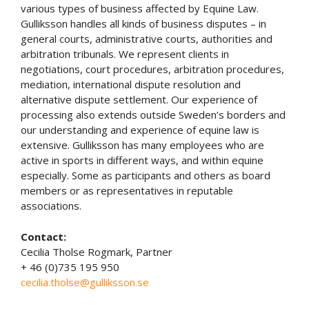
various types of business affected by Equine Law.
Gulliksson handles all kinds of business disputes – in
general courts, administrative courts, authorities and
arbitration tribunals. We represent clients in
negotiations, court procedures, arbitration procedures,
mediation, international dispute resolution and
alternative dispute settlement. Our experience of
processing also extends outside Sweden’s borders and
our understanding and experience of equine law is
extensive. Gulliksson has many employees who are
active in sports in different ways, and within equine
especially. Some as participants and others as board
members or as representatives in reputable
associations.
Contact:
Cecilia Tholse Rogmark, Partner
+ 46 (0)735 195 950
cecilia.tholse@gulliksson.se