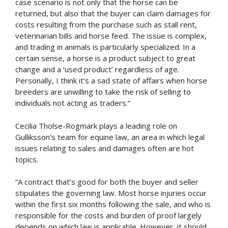
case scenario is not only that the horse can be
returned, but also that the buyer can claim damages for
costs resulting from the purchase such as stall rent,
veterinarian bills and horse feed. The issue is complex,
and trading in animals is particularly specialized. In a
certain sense, a horse is a product subject to great
change and a ‘used product’ regardless of age.
Personally, I think it’s a sad state of affairs when horse
breeders are unwilling to take the risk of selling to
individuals not acting as traders.”
Cecilia Tholse-Rogmark plays a leading role on
Gulliksson’s team for equine law, an area in which legal
issues relating to sales and damages often are hot
topics.
“A contract that’s good for both the buyer and seller
stipulates the governing law. Most horse injuries occur
within the first six months following the sale, and who is
responsible for the costs and burden of proof largely
depends on which law is applicable. However, it should