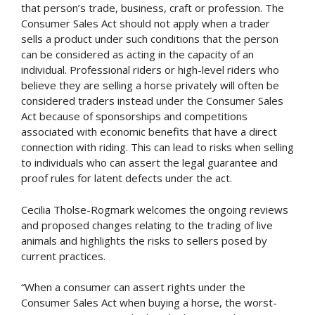
that person’s trade, business, craft or profession. The
Consumer Sales Act should not apply when a trader
sells a product under such conditions that the person
can be considered as acting in the capacity of an
individual. Professional riders or high-level riders who
believe they are selling a horse privately will often be
considered traders instead under the Consumer Sales
Act because of sponsorships and competitions
associated with economic benefits that have a direct
connection with riding. This can lead to risks when selling
to individuals who can assert the legal guarantee and
proof rules for latent defects under the act.
Cecilia Tholse-Rogmark welcomes the ongoing reviews
and proposed changes relating to the trading of live
animals and highlights the risks to sellers posed by
current practices.
“When a consumer can assert rights under the
Consumer Sales Act when buying a horse, the worst-