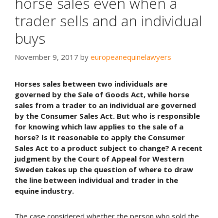
horse sales even when a
trader sells and an individual
buys
November 9, 2017
by
europeanequinelawyers
Horses sales between two individuals are
governed by the Sale of Goods Act, while horse
sales from a trader to an individual are governed
by the
Consumer Sales Act. But who is responsible
for knowing which law applies to the sale of a
horse? Is it reasonable to apply the Consumer
Sales Act to a product subject to change? A recent
judgment by the Court of Appeal for Western
Sweden takes up the question of where to draw
the line between individual and trader in the
equine industry.
The case considered whether the person who sold the