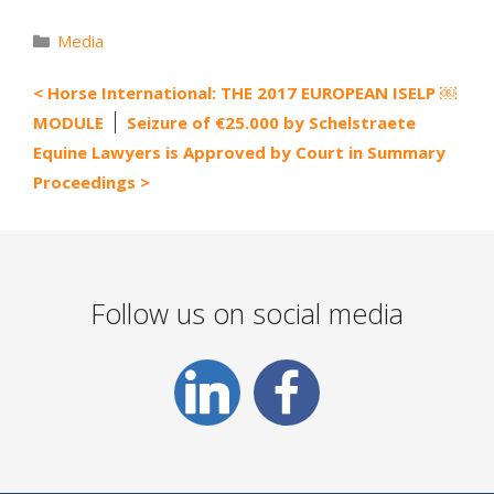
Categories
Media
Horse International: THE 2017 EUROPEAN ISELP ￼
MODULE
Seizure of €25.000 by Schelstraete
Equine Lawyers is Approved by Court in Summary
Proceedings
Follow us on social media