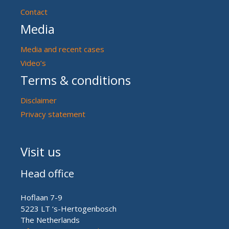
Contact
Media
Media and recent cases
Video’s
Terms & conditions
Disclaimer
Privacy statement
Visit us
Head office
Hoflaan 7-9
5223 LT ‘s-Hertogenbosch
The Netherlands