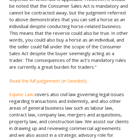
be noted that the Consumer Sales Act is mandatory and
cannot be contracted away, but the judgment referred
to above demonstrates that you can sell a horse as an
individual despite conducting horse-related business.
This means that the reverse could also be true. In other
words, you could also buy a horse as an individual, and
the seller could fall under the scope of the Consumer
Sales Act despite the buyer seemingly acting as a
trader. The consequences of the act’s mandatory rules
are currently a great burden for traders.”
Read the full judgement (in Swedish).
Equine Law
covers also civil law governing legal issues
regarding transactions and indemnity, and also other
areas of general business law such as labour law,
contract law, company law, mergers and acquisitions,
property law, and construction law. We assist our clients
in drawing up and reviewing commercial agreements
and we also assist in a strategic advisory role for