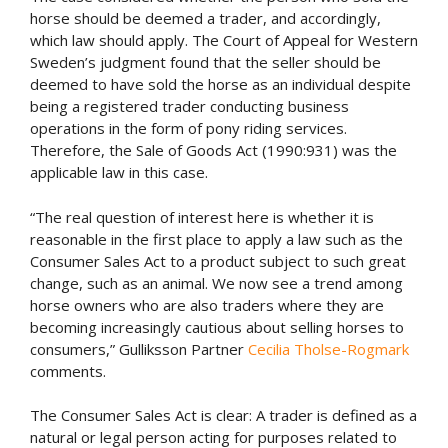
horse should be deemed a trader, and accordingly,
which law should apply. The Court of Appeal for Western
Sweden’s judgment found that the seller should be
deemed to have sold the horse as an individual despite
being a registered trader conducting business
operations in the form of pony riding services.
Therefore, the Sale of Goods Act (1990:931) was the
applicable law in this case.
“The real question of interest here is whether it is
reasonable in the first place to apply a law such as the
Consumer Sales Act to a product subject to such great
change, such as an animal. We now see a trend among
horse owners who are also traders where they are
becoming increasingly cautious about selling horses to
consumers,” Gulliksson Partner
Cecilia Tholse-Rogmark
comments.
The Consumer Sales Act is clear: A trader is defined as a
natural or legal person acting for purposes related to