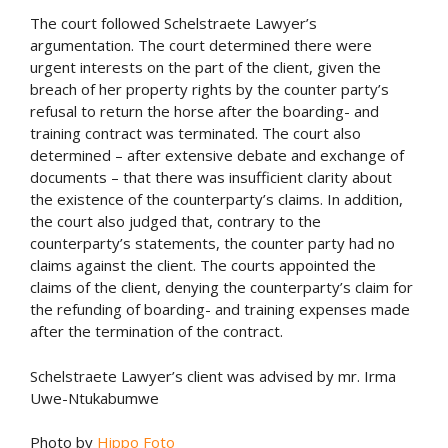
The court followed Schelstraete Lawyer’s
argumentation. The court determined there were
urgent interests on the part of the client, given the
breach of her property rights by the counter party’s
refusal to return the horse after the boarding- and
training contract was terminated. The court also
determined – after extensive debate and exchange of
documents – that there was insufficient clarity about
the existence of the counterparty’s claims. In addition,
the court also judged that, contrary to the
counterparty’s statements, the counter party had no
claims against the client. The courts appointed the
claims of the client, denying the counterparty’s claim for
the refunding of boarding- and training expenses made
after the termination of the contract.
Schelstraete Lawyer’s client was advised by mr. Irma
Uwe-Ntukabumwe
Photo by
Hippo Foto