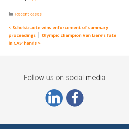
Categories
Recent cases
Schelstraete wins enforcement of summary
proceedings
Olympic champion Van Liere’s fate
in CAS’ hands
Follow us on social media