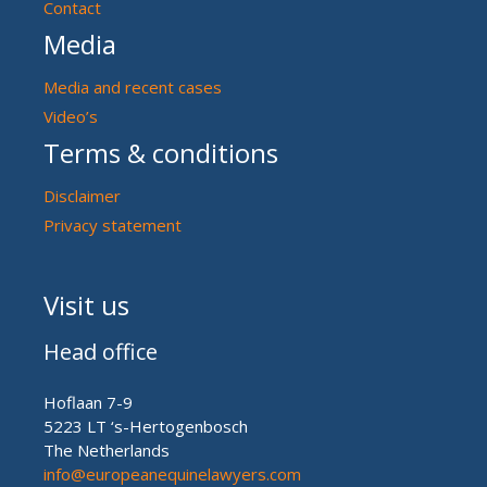
Contact
Media
Media and recent cases
Video’s
Terms & conditions
Disclaimer
Privacy statement
Visit us
Head office
Hoflaan 7-9
5223 LT ‘s-Hertogenbosch
The Netherlands
info@europeanequinelawyers.com