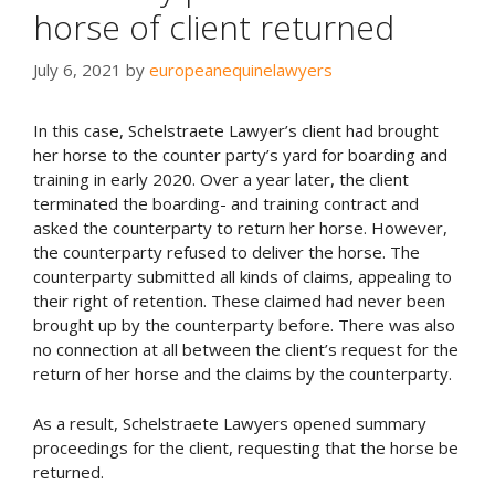
horse of client returned
July 6, 2021
by
europeanequinelawyers
In this case, Schelstraete Lawyer’s client had brought
her horse to the counter party’s yard for boarding and
training in early 2020. Over a year later, the client
terminated the boarding- and training contract and
asked the counterparty to return her horse. However,
the counterparty refused to deliver the horse. The
counterparty submitted all kinds of claims, appealing to
their right of retention. These claimed had never been
brought up by the counterparty before. There was also
no connection at all between the client’s request for the
return of her horse and the claims by the counterparty.
As a result, Schelstraete Lawyers opened summary
proceedings for the client, requesting that the horse be
returned.