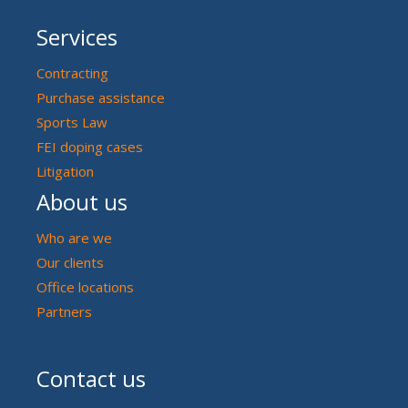
Services
Contracting
Purchase assistance
Sports Law
FEI doping cases
Litigation
About us
Who are we
Our clients
Office locations
Partners
Contact us