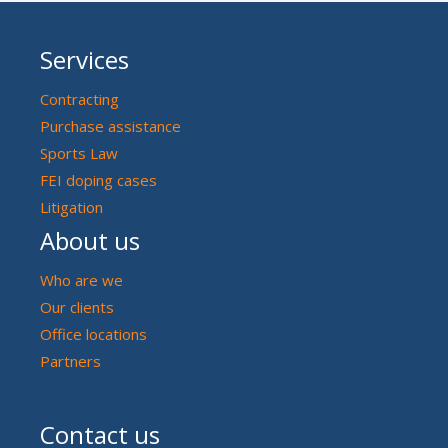
Services
Contracting
Purchase assistance
Sports Law
FEI doping cases
Litigation
About us
Who are we
Our clients
Office locations
Partners
Contact us