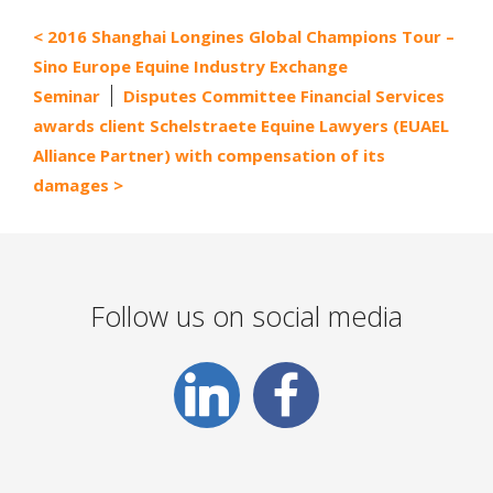
2016 Shanghai Longines Global Champions Tour –
Sino Europe Equine Industry Exchange
Seminar
Disputes Committee Financial Services
awards client Schelstraete Equine Lawyers (EUAEL
Alliance Partner) with compensation of its
damages
Follow us on social media