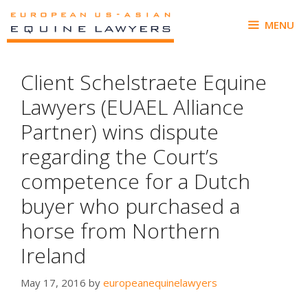
Skip
to
MENU
content
Client Schelstraete Equine
Lawyers (EUAEL Alliance
Partner) wins dispute
regarding the Court’s
competence for a Dutch
buyer who purchased a
horse from Northern
Ireland
May 17, 2016
by
europeanequinelawyers