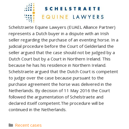
Schelstraete Equine Lawyers (EUAEL Alliance Partner)
represents a Dutch buyer in a dispute with an Irish
seller regarding the purchase of an eventing horse. In a
judicial procedure before the Court of Gelderland the
seller argued that the case should not be judged by a
Dutch Court but by a Court in Northern Ireland. This
because he has his residence in Northern Ireland.
Schelstraete argued that the Dutch Court is competent
to judge over the case because pursuant to the
purchase agreement the horse was delivered in the
Netherlands. By decision of 11 May 2016 the Court
followed the argumentation of Schelstraete and
declared itself competent.The procedure will be
continued in the Netherlands.
Categories
Recent cases