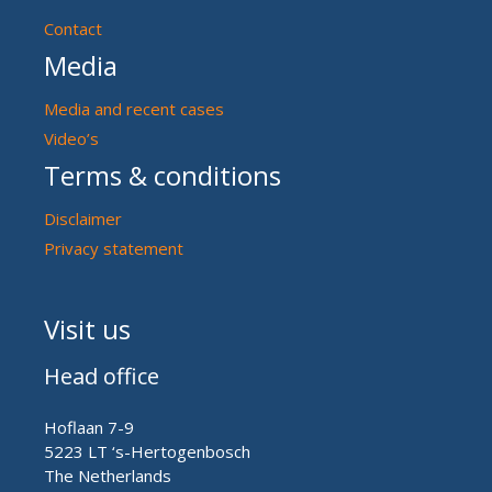
Contact
Media
Media and recent cases
Video’s
Terms & conditions
Disclaimer
Privacy statement
Visit us
Head office
Hoflaan 7-9
5223 LT ‘s-Hertogenbosch
The Netherlands