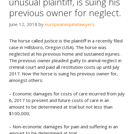
unusual plaintiff, is suing his
previous owner for neglect.
June 12, 2018
by
europeanequinelawyers
The horse called Justice is the plaintiff in a recently filed
case in Hillsboro, Oregon (USA). The horse was
neglected at his previous home and sustained injuries.
The previous owner pleaded guilty to animal neglect in
criminal court and paid all restitution costs up until July
2017. Now the horse is suing his previous owner for,
amongst others:
– Economic damages for costs of care incurred from July
6, 2017 to present and future costs of care in an
amount to be determined at trial
but not less than
$100,000
;
– Non-economic damages for pain and suffering in an
amount to be determined at trial;