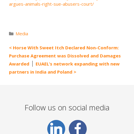
argues-animals-right-sue-abusers-court/
Categories
Media
Horse With Sweet Itch Declared Non-Conform:
Purchase Agreement was Dissolved and Damages
Awarded
EUAEL’s network expanding with new
partners in India and Poland
Follow us on social media