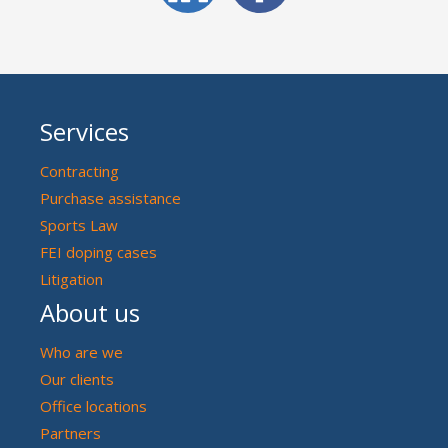
Services
Contracting
Purchase assistance
Sports Law
FEI doping cases
Litigation
About us
Who are we
Our clients
Office locations
Partners