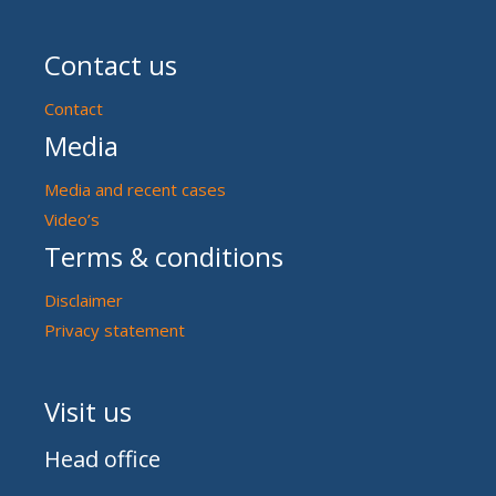
Contact us
Contact
Media
Media and recent cases
Video’s
Terms & conditions
Disclaimer
Privacy statement
Visit us
Head office