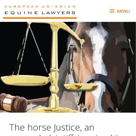
Skip
to
MENU
content
The horse Justice, an