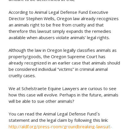
According to Animal Legal Defense Fund Executive
Director Stephen Wells, Oregon law already recognizes
an animals right to be free from cruelty and that
therefore this lawsuit simply expands the remedies
available when abusers violate animals’ legal rights.
Although the law in Oregon legally classifies animals as
property/goods, the Oregon Supreme Court has
already recognized in an earlier case that animals should
be considered individual “victims” in criminal animal
cruelty cases.
We at Schelstraete Equine Lawyers are curious to see
how this case will evolve. Perhaps in the future, animals
will be able to sue other animals?
You can read the Animal Legal Defense Fund´s
statement and the legal claim by following this link:
http://aldf.org/press-room/groundbreaking-lawsuit-